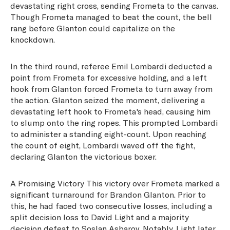
devastating right cross, sending Frometa to the canvas.
Though Frometa managed to beat the count, the bell
rang before Glanton could capitalize on the
knockdown.
In the third round, referee Emil Lombardi deducted a
point from Frometa for excessive holding, and a left
hook from Glanton forced Frometa to turn away from
the action. Glanton seized the moment, delivering a
devastating left hook to Frometa's head, causing him
to slump onto the ring ropes. This prompted Lombardi
to administer a standing eight-count. Upon reaching
the count of eight, Lombardi waved off the fight,
declaring Glanton the victorious boxer.
A Promising Victory This victory over Frometa marked a
significant turnaround for Brandon Glanton. Prior to
this, he had faced two consecutive losses, including a
split decision loss to David Light and a majority
decision defeat to Soslan Asbarov. Notably, Light later