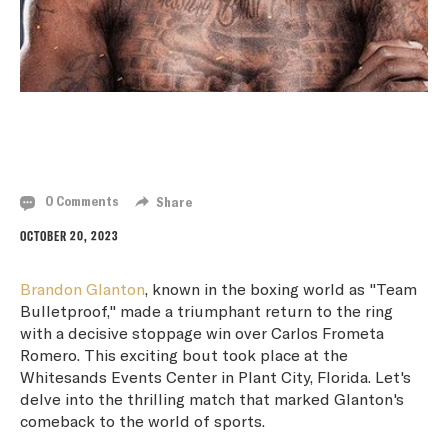
BRANDON GLANTON RETURNS TO VICTORY
WITH STOPPAGE WIN OVER CARLOS FROMETA
0 Comments
Share
OCTOBER 20, 2023
Brandon Glanton
, known in the boxing world as "Team
Bulletproof," made a triumphant return to the ring
with a decisive stoppage win over Carlos Frometa
Romero. This exciting bout took place at the
Whitesands Events Center in Plant City, Florida. Let's
delve into the thrilling match that marked Glanton's
comeback to the world of sports.