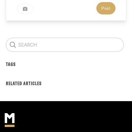
TAGS
RELATED ARTICLES