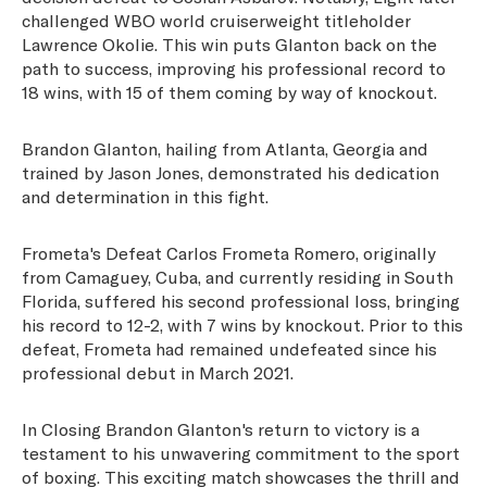
challenged WBO world cruiserweight titleholder
Lawrence Okolie. This win puts Glanton back on the
path to success, improving his professional record to
18 wins, with 15 of them coming by way of knockout.
Brandon Glanton, hailing from Atlanta, Georgia and
trained by Jason Jones, demonstrated his dedication
and determination in this fight.
Frometa's Defeat Carlos Frometa Romero, originally
from Camaguey, Cuba, and currently residing in South
Florida, suffered his second professional loss, bringing
his record to 12-2, with 7 wins by knockout. Prior to this
defeat, Frometa had remained undefeated since his
professional debut in March 2021.
In Closing Brandon Glanton's return to victory is a
testament to his unwavering commitment to the sport
of boxing. This exciting match showcases the thrill and