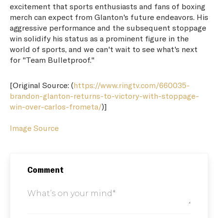
excitement that sports enthusiasts and fans of boxing
merch can expect from Glanton's future endeavors. His
aggressive performance and the subsequent stoppage
win solidify his status as a prominent figure in the
world of sports, and we can't wait to see what's next
for "Team Bulletproof."
[Original Source: (
https://www.ringtv.com/660035-
brandon-glanton-returns-to-victory-with-stoppage-
win-over-carlos-frometa/
)]
Image Source
Comment