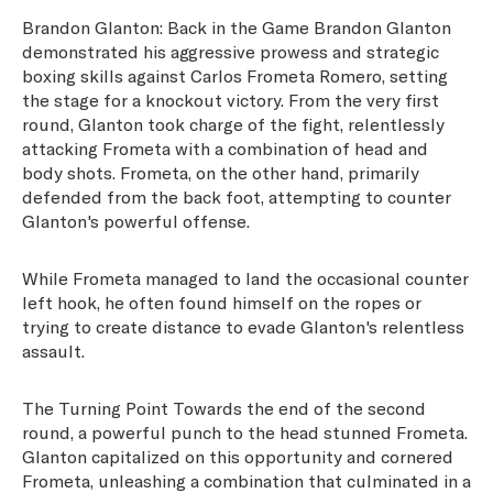
Brandon Glanton: Back in the Game Brandon Glanton
demonstrated his aggressive prowess and strategic
boxing skills against Carlos Frometa Romero, setting
the stage for a knockout victory. From the very first
round, Glanton took charge of the fight, relentlessly
attacking Frometa with a combination of head and
body shots. Frometa, on the other hand, primarily
defended from the back foot, attempting to counter
Glanton's powerful offense.
While Frometa managed to land the occasional counter
left hook, he often found himself on the ropes or
trying to create distance to evade Glanton's relentless
assault.
The Turning Point Towards the end of the second
round, a powerful punch to the head stunned Frometa.
Glanton capitalized on this opportunity and cornered
Frometa, unleashing a combination that culminated in a