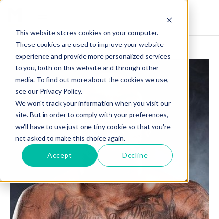
This website stores cookies on your computer.
These cookies are used to improve your website
experience and provide more personalized services
to you, both on this website and through other
media. To find out more about the cookies we use,
see our Privacy Policy.
We won't track your information when you visit our
site. But in order to comply with your preferences,
we'll have to use just one tiny cookie so that you're
not asked to make this choice again.
Accept
Decline