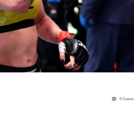
HE UFC 297
0 Comm
N ROBERTSON