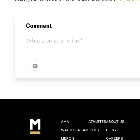
Comment
AMA
ATHLETES
ABOUT US
WATCHSTREAM
GYMS
BLOG
MERCH
CAREERS