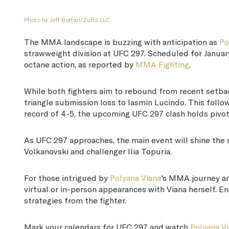
Photo by Jeff Bottari/Zuffa LLC
The MMA landscape is buzzing with anticipation as
Po
strawweight division at UFC 297. Scheduled for January
octane action, as reported by
MMA Fighting
.
While both fighters aim to rebound from recent setba
triangle submission loss to Iasmin Lucindo. This foll
record of 4-5, the upcoming UFC 297 clash holds pivo
As UFC 297 approaches, the main event will shine the 
Volkanovski and challenger Ilia Topuria.
For those intrigued by
Polyana Viana
's MMA journey an
virtual or in-person appearances with Viana herself. 
strategies from the fighter.
Mark your calendars for UFC 297 and watch
Polyana V