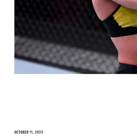
POLYANA VIANA JOINS T
LINEUP FACING GILLIA
OCTOBER 11, 2023