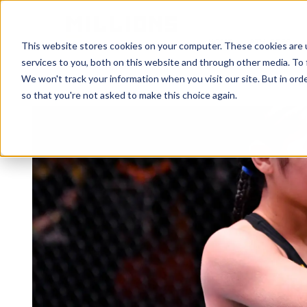
HOME
ATHLETES
This website stores cookies on your computer. These cookies are 
services to you, both on this website and through other media. To 
We won't track your information when you visit our site. But in orde
so that you're not asked to make this choice again.