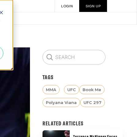
LOGIN
SIGN UP
d
TAGS
MMA
UFC
Book Me
Polyana Viana
UFC 297
RELATED ARTICLES
Terrance McKinney Faces