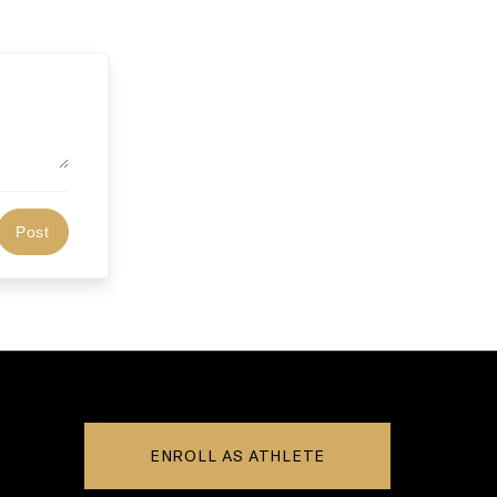
ENROLL AS ATHLETE