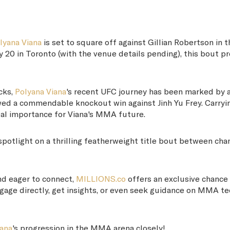
lyana Viana
is set to square off against Gillian Robertson in t
 20 in Toronto (with the venue details pending), this bout p
cks,
Polyana Viana
's recent UFC journey has been marked by 
owed a commendable knockout win against Jinh Yu Frey. Carryi
tal importance for Viana's MMA future.
spotlight on a thrilling featherweight title bout between c
d eager to connect,
MILLIONS.co
offers an exclusive chance
Engage directly, get insights, or even seek guidance on MMA t
iana
's progression in the MMA arena closely!