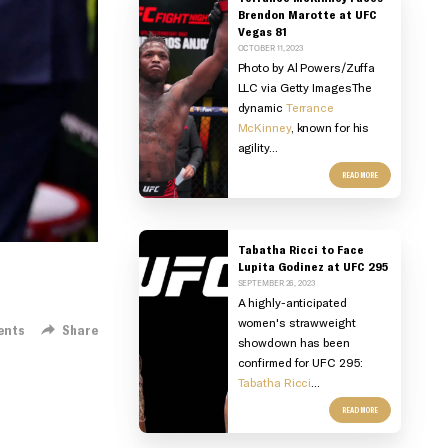
Brendon Marotte at UFC
Vegas 81
OCTOBER 11, 2023
Photo by Al Powers/Zuffa
LLC via Getty Images
The
dynamic
Terrance
McKinney
, known for his
agility...
READ MORE
Tabatha Ricci to Face
Lupita Godinez at UFC 295
SEPTEMBER 26, 2023
A highly-anticipated
women's strawweight
ents
Share
showdown has been
confirmed for UFC 295:
Tabatha Ricci
...
READ MORE