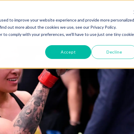
GYMS
PRODUCTS
used to improve your website experience and provide more personalize
find out more about the cookies we use, see our Privacy Policy.
r to comply with your preferences, we'll have to use just one tiny cookie
Accept
Decline