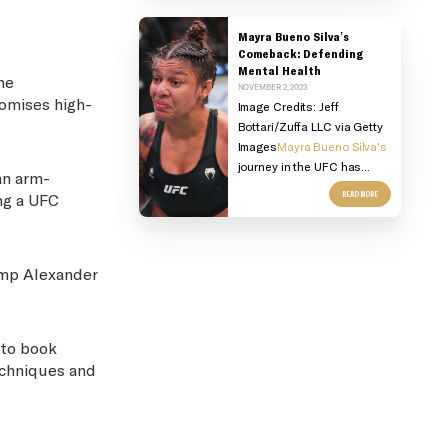
Mayra Bueno Silva's
Comeback: Defending
Mental Health
he
NOVEMBER 2, 2023
romises high-
Image Credits:
Jeff
Bottari/Zuffa LLC via Getty
Images
Mayra Bueno Silva's
journey in the UFC has...
an arm-
READ MORE
ng a UFC
hamp Alexander
 to book
echniques and