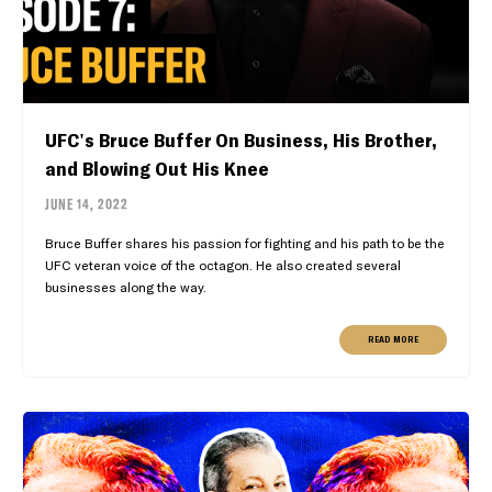
UFC's Bruce Buffer On Business, His Brother,
and Blowing Out His Knee
JUNE 14, 2022
Bruce Buffer shares his passion for fighting and his path to be the
UFC veteran voice of the octagon. He also created several
businesses along the way.
READ MORE