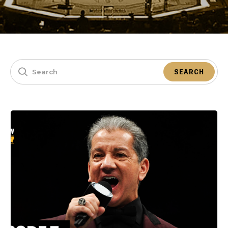
SEARCH