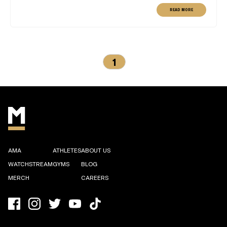
READ MORE
1
AMA
ATHLETES
ABOUT US
WATCHSTREAM
GYMS
BLOG
MERCH
CAREERS