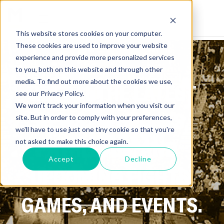
This website stores cookies on your computer.
These cookies are used to improve your website
experience and provide more personalized services
to you, both on this website and through other
media. To find out more about the cookies we use,
GET ALL THE LATEST
see our Privacy Policy.
We won't track your information when you visit our
NEWS ON SPORTS,
site. But in order to comply with your preferences,
we'll have to use just one tiny cookie so that you're
ATHLETES, AND
not asked to make this choice again.
Accept
Decline
UPCOMING FIGHTS,
GAMES, AND EVENTS.