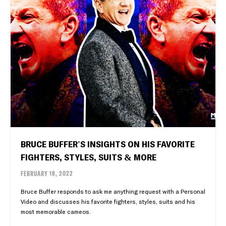
BRUCE BUFFER'S INSIGHTS ON HIS FAVORITE
FIGHTERS, STYLES, SUITS & MORE
FEBRUARY 18, 2022
Bruce Buffer responds to ask me anything request with a Personal
Video and discusses his favorite fighters, styles, suits and his
most memorable cameos.