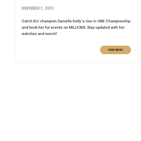
NOVEMBER 2, 2023
Catch BJJ champion Danielle Kelly’s rise in ONE Championship
and book her for events on MILLIONS. Stay updated with her
matches and merch!
READ MORE