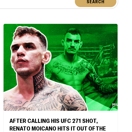
SEARCH
AFTER CALLING HIS UFC 271 SHOT,
RENATO MOICANO HITS IT OUT OF THE