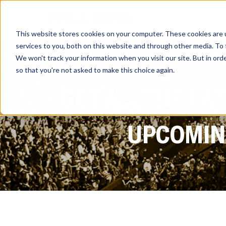
HOME
ATHLETES
This website stores cookies on your computer. These cookies are 
services to you, both on this website and through other media. To 
We won't track your information when you visit our site. But in orde
so that you're not asked to make this choice again.
GET ALL THE LA
UPCOMING