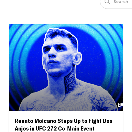
Renato Moicano Steps Up to Fight Dos
Anjos in UFC 272 Co-Main Event