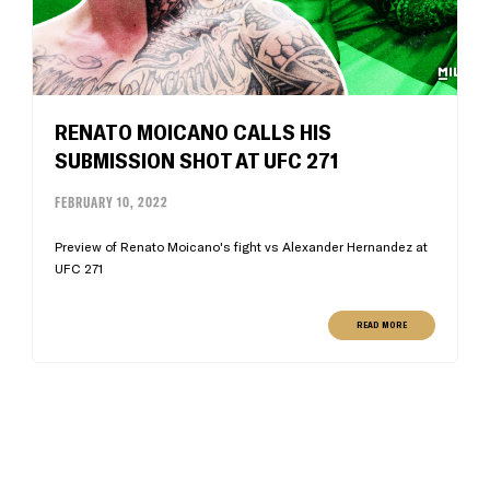
RENATO MOICANO CALLS HIS
SUBMISSION SHOT AT UFC 271
FEBRUARY 10, 2022
Preview of Renato Moicano's fight vs Alexander Hernandez at
UFC 271
READ MORE