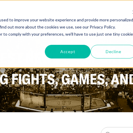
GYMS
PRODUCTS
used to improve your website experience and provide more personalize
find out more about the cookies we use, see our Privacy Policy.
r to comply with your preferences, we'll have to use just one tiny cookie
TEST NEWS ON SPORTS
Accept
Decline
 FIGHTS, GAMES, AN