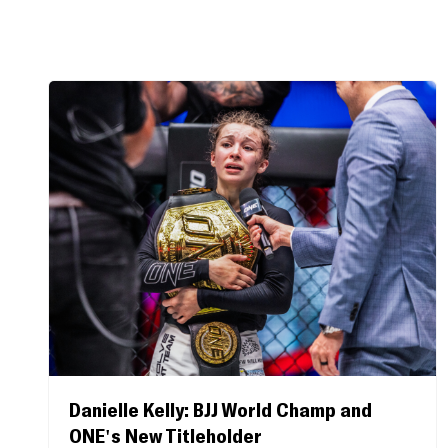
Danielle Kelly: BJJ World Champ and
ONE's New Titleholder