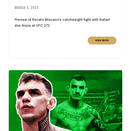
MARCH 3, 2022
Preview of Renato Moicano's catchweight fight with Rafael
dos Anjos at UFC 272
READ MORE