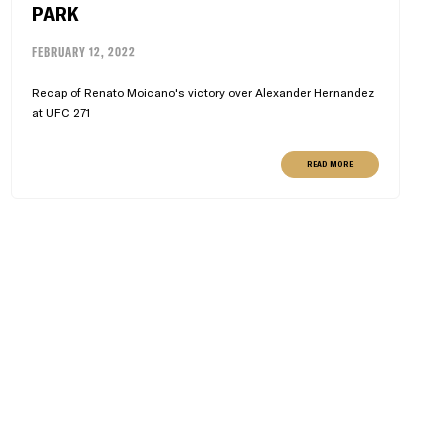
PARK
FEBRUARY 12, 2022
Recap of Renato Moicano's victory over Alexander Hernandez
at UFC 271
READ MORE