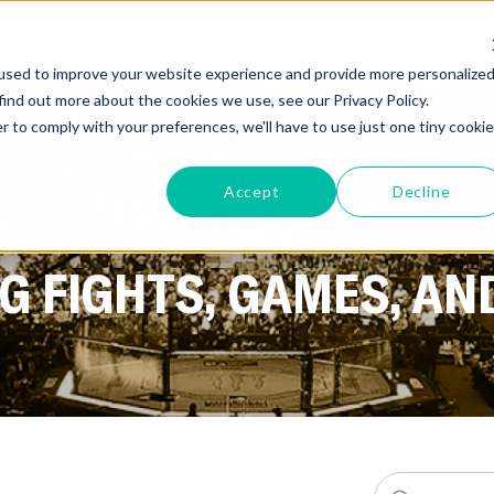
GYMS
PRODUCTS
used to improve your website experience and provide more personalize
find out more about the cookies we use, see our Privacy Policy.
r to comply with your preferences, we'll have to use just one tiny cookie
TEST NEWS ON SPORTS
Accept
Decline
 FIGHTS, GAMES, AN