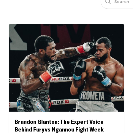
Brandon Glanton: The Expert Voice
Behind Fury vs Ngannou Fight Week