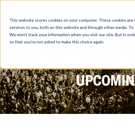
HOME
ATHLETES
This website stores cookies on your computer. These cookies are 
services to you, both on this website and through other media. To 
We won't track your information when you visit our site. But in orde
so that you're not asked to make this choice again.
GET ALL THE LA
UPCOMING