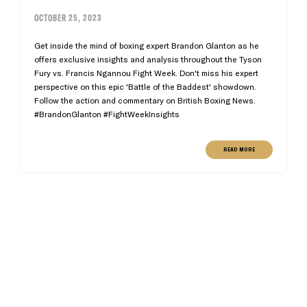
OCTOBER 25, 2023
Get inside the mind of boxing expert Brandon Glanton as he
offers exclusive insights and analysis throughout the Tyson
Fury vs. Francis Ngannou Fight Week. Don't miss his expert
perspective on this epic 'Battle of the Baddest' showdown.
Follow the action and commentary on British Boxing News.
#BrandonGlanton #FightWeekInsights
READ MORE