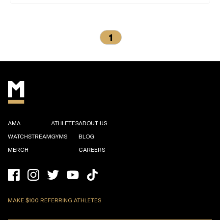
1
AMA
ATHLETES
ABOUT US
WATCHSTREAM
GYMS
BLOG
MERCH
CAREERS
MAKE $100 REFERRING ATHLETES