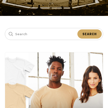
SEARCH