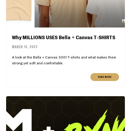
Why MILLIONS USES Bella + Canvas T-SHIRTS
MARCH 15, 2022
A look at the Bella + Canvas 3001 T-shirts and what makes them
strong yet soft and comfortable.
READ MORE