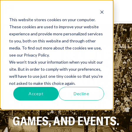
This website stores cookies on your computer.
These cookies are used to improve your website
experience and provide more personalized services
to you, both on this website and through other
media. To find out more about the cookies we use,
GET ALL THE LATEST
see our Privacy Policy.
We won't track your information when you visit our
NEWS ON SPORTS,
site. But in order to comply with your preferences,
we'll have to use just one tiny cookie so that you're
ATHLETES, AND
not asked to make this choice again.
Accept
Decline
UPCOMING FIGHTS,
GAMES, AND EVENTS.