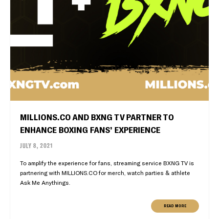
MILLIONS.CO AND BXNG TV PARTNER TO
ENHANCE BOXING FANS’ EXPERIENCE
JULY 8, 2021
To amplify the experience for fans, streaming service BXNG TV is
partnering with MILLIONS.CO for merch, watch parties & athlete
Ask Me Anythings.
READ MORE