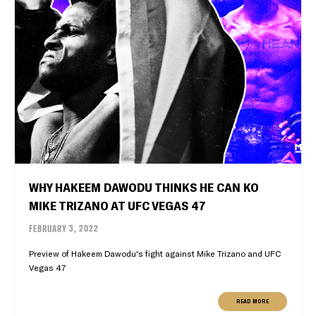
WHY HAKEEM DAWODU THINKS HE CAN KO
MIKE TRIZANO AT UFC VEGAS 47
FEBRUARY 3, 2022
Preview of Hakeem Dawodu's fight against Mike Trizano and UFC
Vegas 47
READ MORE