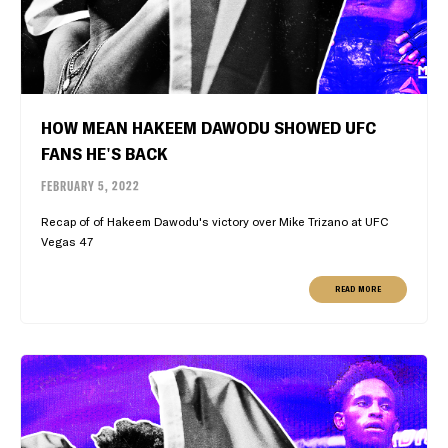
HOW MEAN HAKEEM DAWODU SHOWED UFC
FANS HE'S BACK
FEBRUARY 5, 2022
Recap of of Hakeem Dawodu's victory over Mike Trizano at UFC
Vegas 47
READ MORE