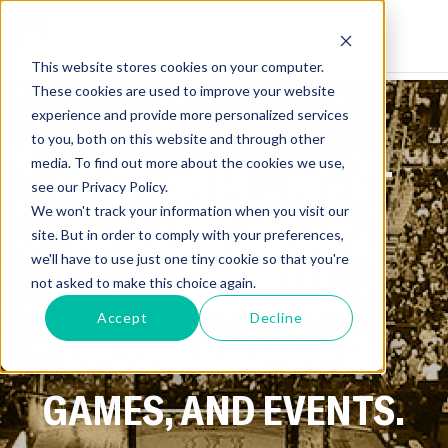
This website stores cookies on your computer.
These cookies are used to improve your website
experience and provide more personalized services
to you, both on this website and through other
media. To find out more about the cookies we use,
GET ALL THE LATEST
see our Privacy Policy.
We won't track your information when you visit our
NEWS ON SPORTS,
site. But in order to comply with your preferences,
we'll have to use just one tiny cookie so that you're
ATHLETES, AND
not asked to make this choice again.
Accept
Decline
UPCOMING FIGHTS,
GAMES, AND EVENTS.