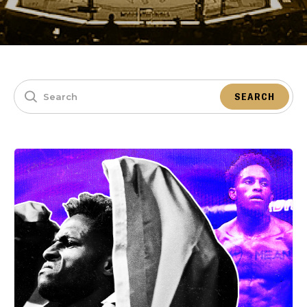
SEARCH