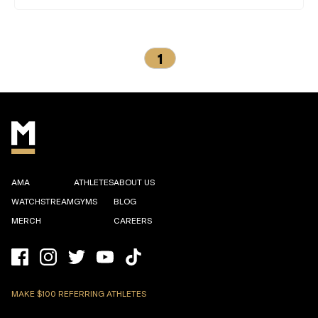
1
AMA
ATHLETES
ABOUT US
WATCHSTREAM
GYMS
BLOG
MERCH
CAREERS
MAKE $100 REFERRING ATHLETES