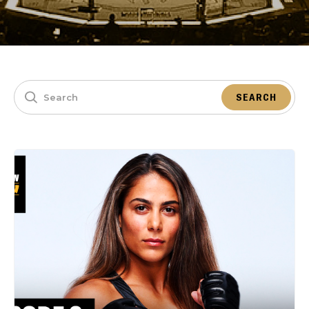
SEARCH