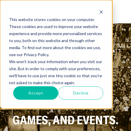
This website stores cookies on your computer.
These cookies are used to improve your website
experience and provide more personalized services
to you, both on this website and through other
media. To find out more about the cookies we use,
GET ALL THE LATEST
see our Privacy Policy.
We won't track your information when you visit our
NEWS ON SPORTS,
site. But in order to comply with your preferences,
we'll have to use just one tiny cookie so that you're
ATHLETES, AND
not asked to make this choice again.
Accept
Decline
UPCOMING FIGHTS,
GAMES, AND EVENTS.