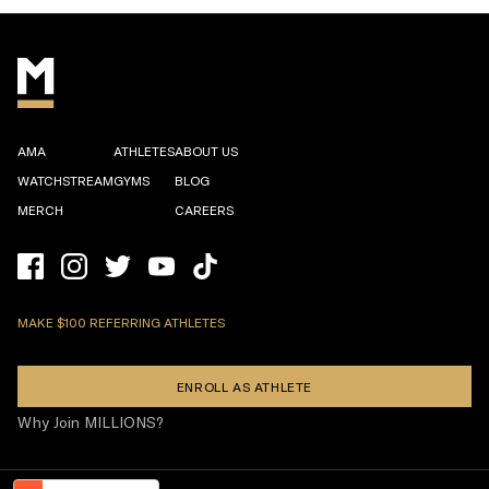
AMA
ATHLETES
ABOUT US
WATCHSTREAM
GYMS
BLOG
MERCH
CAREERS
MAKE $100 REFERRING ATHLETES
ENROLL AS ATHLETE
Why Join MILLIONS?