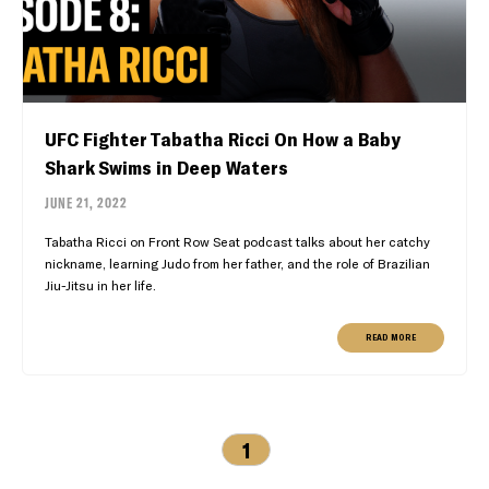
UFC Fighter Tabatha Ricci On How a Baby
Shark Swims in Deep Waters
JUNE 21, 2022
Tabatha Ricci on Front Row Seat podcast talks about her catchy
nickname, learning Judo from her father, and the role of Brazilian
Jiu-Jitsu in her life.
READ MORE
1