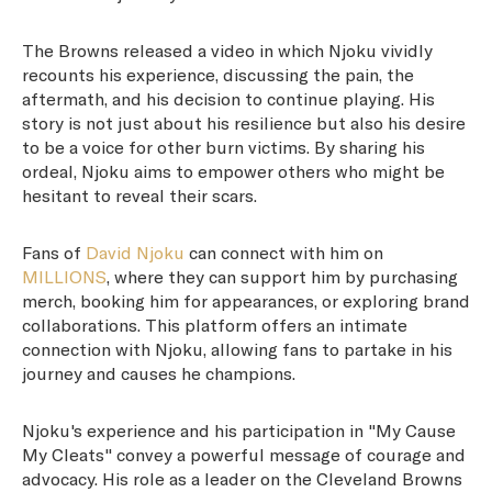
The Browns released a video in which Njoku vividly
recounts his experience, discussing the pain, the
aftermath, and his decision to continue playing. His
story is not just about his resilience but also his desire
to be a voice for other burn victims. By sharing his
ordeal, Njoku aims to empower others who might be
hesitant to reveal their scars.
Fans of
David Njoku
can connect with him on
MILLIONS
, where they can support him by purchasing
merch, booking him for appearances, or exploring brand
collaborations. This platform offers an intimate
connection with Njoku, allowing fans to partake in his
journey and causes he champions.
Njoku's experience and his participation in "My Cause
My Cleats" convey a powerful message of courage and
advocacy. His role as a leader on the Cleveland Browns