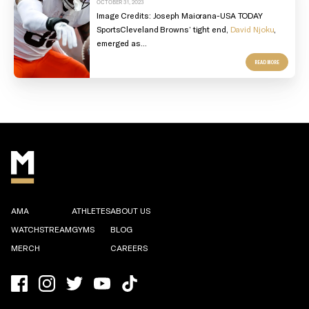
OCTOBER 31, 2023
Image Credits:
Joseph Maiorana-USA TODAY
Sports
Cleveland Browns’ tight end,
David Njoku
,
emerged as...
READ MORE
AMA
ATHLETES
ABOUT US
WATCHSTREAM
GYMS
BLOG
MERCH
CAREERS