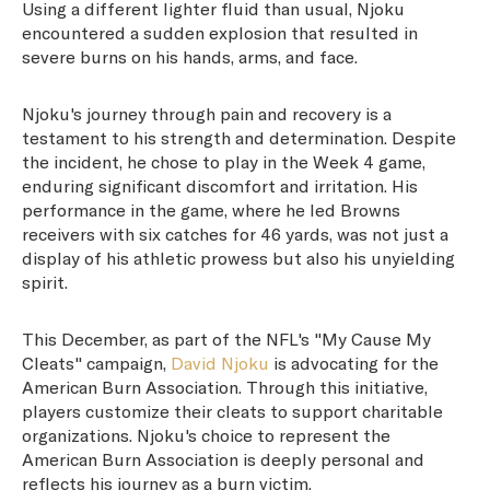
Using a different lighter fluid than usual, Njoku
encountered a sudden explosion that resulted in
severe burns on his hands, arms, and face.
Njoku's journey through pain and recovery is a
testament to his strength and determination. Despite
the incident, he chose to play in the Week 4 game,
enduring significant discomfort and irritation. His
performance in the game, where he led Browns
receivers with six catches for 46 yards, was not just a
display of his athletic prowess but also his unyielding
spirit.
This December, as part of the NFL's "My Cause My
Cleats" campaign,
David Njoku
is advocating for the
American Burn Association. Through this initiative,
players customize their cleats to support charitable
organizations. Njoku's choice to represent the
American Burn Association is deeply personal and
reflects his journey as a burn victim.