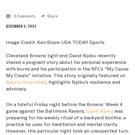
OVERCOMING BURNS FOR A CAUSE
0 Comments
Share
DECEMBER 5, 2023
Image Credit: Ken Blaze-USA TODAY Sports
Cleveland Browns tight end David Njoku recently
shared a poignant story about his personal experience
with burns and his participation in the NFL's "My Cause
My Cleats" initiative. This story, originally featured on
Sports Illustrated
, highlights Njoku's resilience and
advocacy.
On a fateful Friday night before the Browns' Week 4
game against the Baltimore Ravens,
David Njoku
was
preparing for his weekly ritual of a backyard bonfire, a
practice he uses for meditation and mental clarity.
However, this particular night took an unexpected turn.