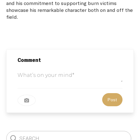
and his commitment to supporting burn victims
showcase his remarkable character both on and off the
field.
Comment