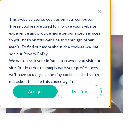
This website stores cookies on your computer.
These cookies are used to improve your website
experience and provide more personalized services
to you, both on this website and through other
media. To find out more about the cookies we use,
see our Privacy Policy.
We won't track your information when you visit our
site. But in order to comply with your preferences,
we'll have to use just one tiny cookie so that you're
not asked to make this choice again.
Accept
Decline
DAVID NJOKU'S INSPIRING JOURNEY: