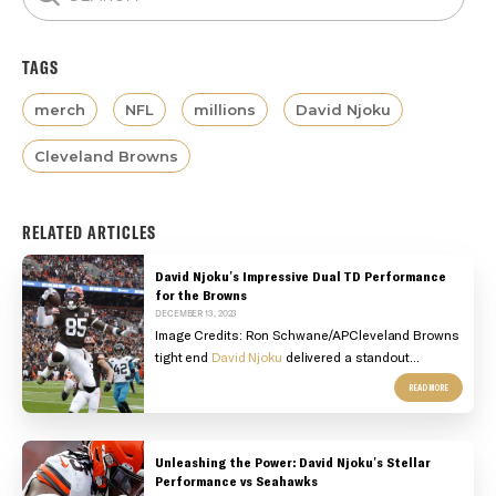
TAGS
merch
NFL
millions
David Njoku
Cleveland Browns
RELATED ARTICLES
David Njoku's Impressive Dual TD Performance
for the Browns
DECEMBER 13, 2023
Image Credits:
Ron Schwane/AP
Cleveland Browns
tight end
David Njoku
delivered a standout...
READ MORE
Unleashing the Power: David Njoku's Stellar
Performance vs Seahawks