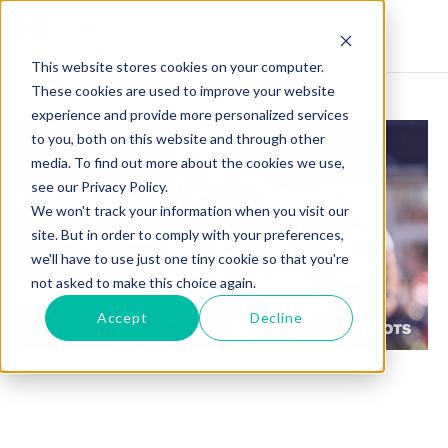
This website stores cookies on your computer.
These cookies are used to improve your website
experience and provide more personalized services
to you, both on this website and through other
media. To find out more about the cookies we use,
see our Privacy Policy.
We won't track your information when you visit our
site. But in order to comply with your preferences,
we'll have to use just one tiny cookie so that you're
not asked to make this choice again.
Accept
Decline
J.C. JACKSON SHINES: A DOMINATING
DEFENSIVE PLAY FOR THE PATRIOTS