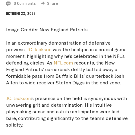
0 Comments
Share
OCTOBER 23, 2023
Image Credits: New England Patriots
In an extraordinary demonstration of defensive
prowess,
J.C. Jackson
was the linchpin in a crucial game
moment, highlighting why he’s celebrated in the NFL’s
defending circles. As
NFL.com
recounts, the New
England Patriots’ cornerback deftly batted away a
formidable pass from Buffalo Bills’ quarterback Josh
Allen to wide receiver Stefon Diggs in the end zone.
J.C. Jackson
’s presence on the field is synonymous with
unwavering grit and determination. His intuitive
playmaking sense and astute anticipation were laid
bare, contributing significantly to the team's defensive
solidity.