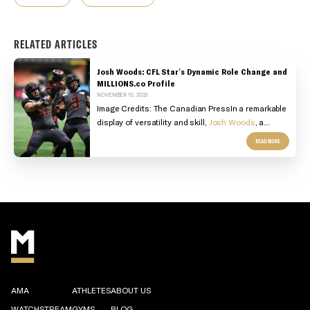
RELATED ARTICLES
Josh Woods: CFL Star's Dynamic Role Change and
MILLIONS.co Profile
NOVEMBER 10, 2023
Image Credits: The Canadian PressIn a remarkable
display of versatility and skill,
Josh Woods
, a...
READ MORE
AMA
ATHLETES
ABOUT US
WATCHSTREAM
GYMS
BLOG