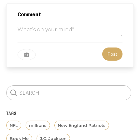
Comment
TAGS
NFL
millions
New England Patriots
Book Me
J.C. Jackson