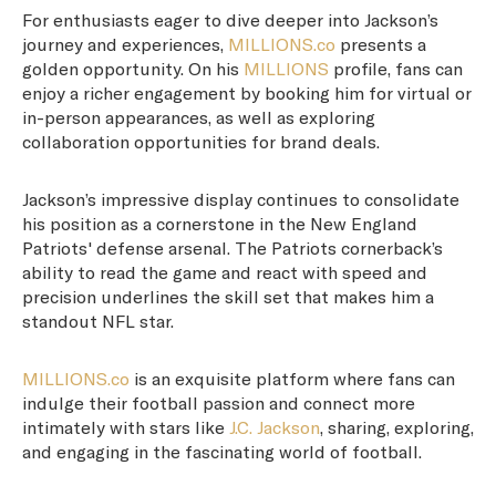
For enthusiasts eager to dive deeper into Jackson’s
journey and experiences,
MILLIONS.co
presents a
golden opportunity. On his
MILLIONS
profile, fans can
enjoy a richer engagement by booking him for virtual or
in-person appearances, as well as exploring
collaboration opportunities for brand deals.
Jackson’s impressive display continues to consolidate
his position as a cornerstone in the New England
Patriots' defense arsenal. The Patriots cornerback’s
ability to read the game and react with speed and
precision underlines the skill set that makes him a
standout NFL star.
MILLIONS.co
is an exquisite platform where fans can
indulge their football passion and connect more
intimately with stars like
J.C. Jackson
, sharing, exploring,
and engaging in the fascinating world of football.