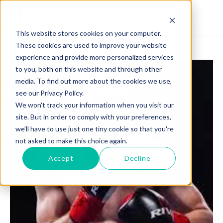
This website stores cookies on your computer.
These cookies are used to improve your website
experience and provide more personalized services
to you, both on this website and through other
media. To find out more about the cookies we use,
see our Privacy Policy.
We won't track your information when you visit our
site. But in order to comply with your preferences,
we'll have to use just one tiny cookie so that you're
not asked to make this choice again.
Accept
Decline