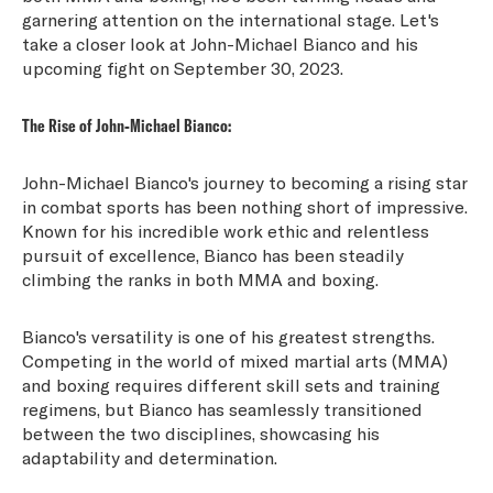
garnering attention on the international stage. Let's
take a closer look at John-Michael Bianco and his
upcoming fight on September 30, 2023.
The Rise of John-Michael Bianco:
John-Michael Bianco's journey to becoming a rising star
in combat sports has been nothing short of impressive.
Known for his incredible work ethic and relentless
pursuit of excellence, Bianco has been steadily
climbing the ranks in both MMA and boxing.
Bianco's versatility is one of his greatest strengths.
Competing in the world of mixed martial arts (MMA)
and boxing requires different skill sets and training
regimens, but Bianco has seamlessly transitioned
between the two disciplines, showcasing his
adaptability and determination.