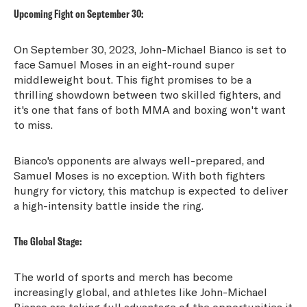
Upcoming Fight on September 30:
On September 30, 2023, John-Michael Bianco is set to
face Samuel Moses in an eight-round super
middleweight bout. This fight promises to be a
thrilling showdown between two skilled fighters, and
it's one that fans of both MMA and boxing won't want
to miss.
Bianco's opponents are always well-prepared, and
Samuel Moses is no exception. With both fighters
hungry for victory, this matchup is expected to deliver
a high-intensity battle inside the ring.
The Global Stage:
The world of sports and merch has become
increasingly global, and athletes like John-Michael
Bianco are taking full advantage of the opportunities it