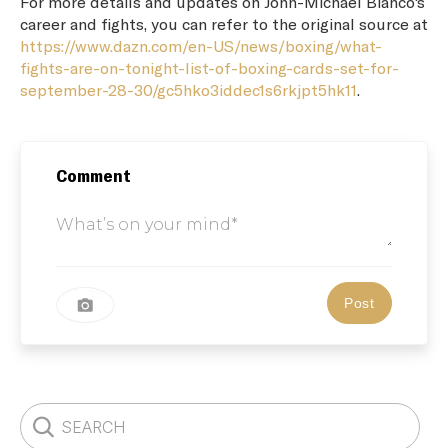
For more details and updates on John-Michael Bianco's
career and fights, you can refer to the original source at
https://www.dazn.com/en-US/news/boxing/what-
fights-are-on-tonight-list-of-boxing-cards-set-for-
september-28-30/gc5hko3iddec1s6rkjpt5hk11
.
Comment