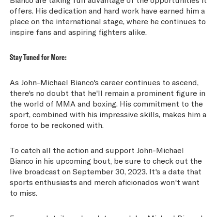
offers. His dedication and hard work have earned him a
place on the international stage, where he continues to
inspire fans and aspiring fighters alike.
Stay Tuned for More:
As John-Michael Bianco's career continues to ascend,
there's no doubt that he'll remain a prominent figure in
the world of MMA and boxing. His commitment to the
sport, combined with his impressive skills, makes him a
force to be reckoned with.
To catch all the action and support John-Michael
Bianco in his upcoming bout, be sure to check out the
live broadcast on September 30, 2023. It's a date that
sports enthusiasts and merch aficionados won't want
to miss.