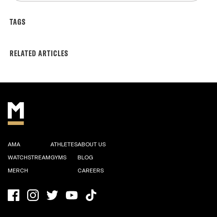
TAGS
RELATED ARTICLES
AMA
ATHLETES
ABOUT US
WATCHSTREAM
GYMS
BLOG
MERCH
CAREERS