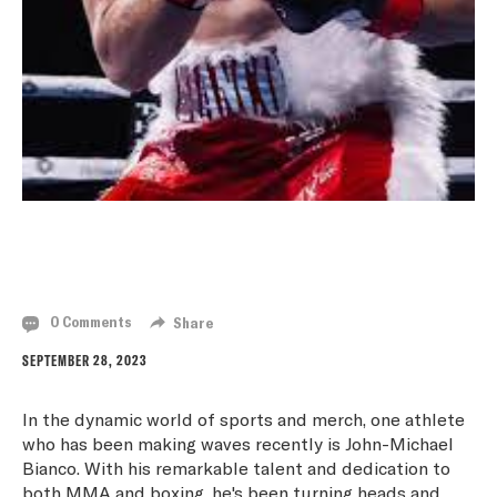
JOHN-MICHAEL BIANCO: A RISING STAR IN THE
WORLD OF MMA AND BOXING
0 Comments
Share
SEPTEMBER 28, 2023
In the dynamic world of sports and merch, one athlete
who has been making waves recently is John-Michael
Bianco. With his remarkable talent and dedication to
both MMA and boxing, he's been turning heads and