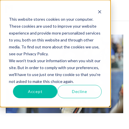
This website stores cookies on your computer.
These cookies are used to improve your website
experience and provide more personalized services
to you, both on this website and through other
media. To find out more about the cookies we use,
see our Privacy Policy.
We won't track your information when you visit our
site. But in order to comply with your preferences,
we'll have to use just one tiny cookie so that you're
not asked to make this choice again.
Accept
Decline
LANCE BRIGGS: BUILDING A CHAMPIONSHIP