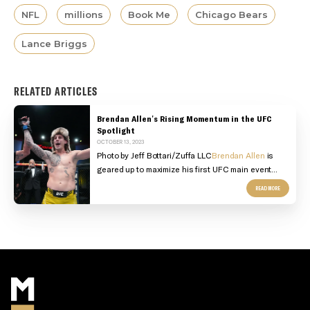
NFL
millions
Book Me
Chicago Bears
Lance Briggs
RELATED ARTICLES
Brendan Allen's Rising Momentum in the UFC
Spotlight
OCTOBER 13, 2023
Photo by Jeff Bottari/Zuffa LLC
Brendan Allen
is
geared up to maximize his first UFC main event...
READ MORE