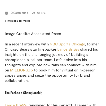
TEAM TAKES TIME
0 Comments
Share
NOVEMBER 10, 2023
Image Credits: Associated Press
In a recent interview with
NBC Sports Chicago
, former
Chicago Bears star linebacker
Lance Briggs
shared his
insights on the challenging journey of building a
championship-caliber team. Let's delve into his
thoughts and explore how fans can connect with him
on
MILLIONS.co
to book him for virtual or in-person
appearances and seize the opportunity for brand
collaborations.
The Path to a Championship
Lance Briggs
, renowned for his impactful career with