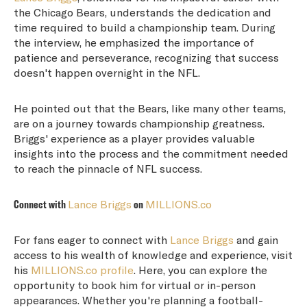
the Chicago Bears, understands the dedication and
time required to build a championship team. During
the interview, he emphasized the importance of
patience and perseverance, recognizing that success
doesn't happen overnight in the NFL.
He pointed out that the Bears, like many other teams,
are on a journey towards championship greatness.
Briggs' experience as a player provides valuable
insights into the process and the commitment needed
to reach the pinnacle of NFL success.
Connect with
Lance Briggs
on
MILLIONS.co
For fans eager to connect with
Lance Briggs
and gain
access to his wealth of knowledge and experience, visit
his
MILLIONS.co profile
. Here, you can explore the
opportunity to book him for virtual or in-person
appearances. Whether you're planning a football-