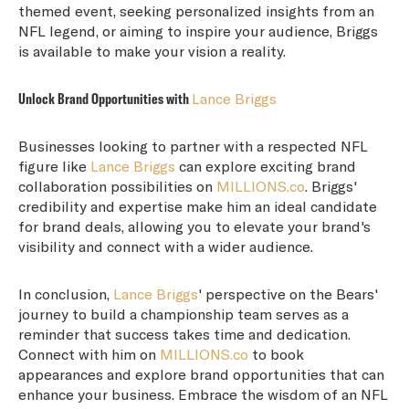
themed event, seeking personalized insights from an
NFL legend, or aiming to inspire your audience, Briggs
is available to make your vision a reality.
Unlock Brand Opportunities with
Lance Briggs
Businesses looking to partner with a respected NFL
figure like
Lance Briggs
can explore exciting brand
collaboration possibilities on
MILLIONS.co
. Briggs'
credibility and expertise make him an ideal candidate
for brand deals, allowing you to elevate your brand's
visibility and connect with a wider audience.
In conclusion,
Lance Briggs
' perspective on the Bears'
journey to build a championship team serves as a
reminder that success takes time and dedication.
Connect with him on
MILLIONS.co
to book
appearances and explore brand opportunities that can
enhance your business. Embrace the wisdom of an NFL