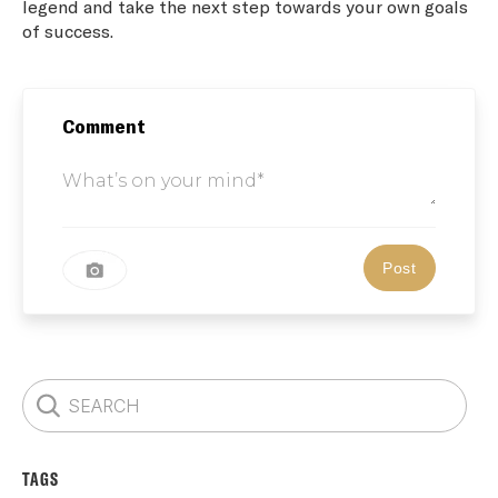
legend and take the next step towards your own goals
of success.
Comment
TAGS