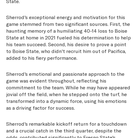
State.
Sherrod's exceptional energy and motivation for this
game stemmed from two significant sources. First, the
haunting memory of a humiliating 40-14 loss to Boise
State at home in 2021 fueled his determination to help
his team succeed. Second, his desire to prove a point
to Boise State, who didn't recruit him out of Pacifica,
added to his fiery performance.
Sherrod's emotional and passionate approach to the
game was evident throughout, reflecting his
commitment to the team. While he may have appeared
jovial off the field, when he stepped onto the turf, he
transformed into a dynamic force, using his emotions
as a driving factor for success.
Sherrod's remarkable kickoff return for a touchdown
and a crucial catch in the third quarter, despite the
odds, contributed significantly to Fresno State's