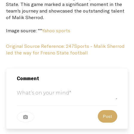
State. This game marked a significant moment in the
team's journey and showcased the outstanding talent
of Malik Sherrod.
Image source: ""
Yahoo sports
Original Source Reference: 247Sports - Malik Sherrod
led the way for Fresno State football
Comment