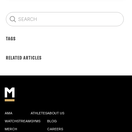
TAGS
RELATED ARTICLES
AMA
ATHLETES
ABOUT US
WATCHSTREAM
GYMS
BLOG
MERCH
CAREERS