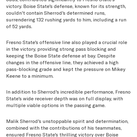
victory. Boise State's defense, known for its strength,
couldn't contain Sherrod's determined runs,
surrendering 132 rushing yards to him, including a run
of 52 yards.
Fresno State's offensive line also played a crucial role
in the victory, providing strong pass blocking and
keeping the Boise State defense at bay. Despite
changes in the offensive line, they achieved a high
pass-blocking grade and kept the pressure on Mikey
Keene to a minimum.
In addition to Sherrod's incredible performance, Fresno
State's wide receiver depth was on full display, with
multiple viable options in the passing game.
Malik Sherrod's unstoppable spirit and determination,
combined with the contributions of his teammates,
ensured Fresno State's thrilling victory over Boise