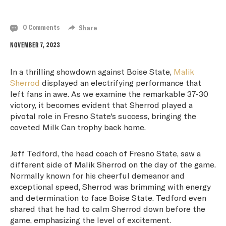
LEADING FRESNO STATE TO VICTORY
0 Comments
Share
NOVEMBER 7, 2023
In a thrilling showdown against Boise State,
Malik
Sherrod
displayed an electrifying performance that
left fans in awe. As we examine the remarkable 37-30
victory, it becomes evident that Sherrod played a
pivotal role in Fresno State's success, bringing the
coveted Milk Can trophy back home.
Jeff Tedford, the head coach of Fresno State, saw a
different side of Malik Sherrod on the day of the game.
Normally known for his cheerful demeanor and
exceptional speed, Sherrod was brimming with energy
and determination to face Boise State. Tedford even
shared that he had to calm Sherrod down before the
game, emphasizing the level of excitement.