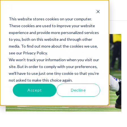
This website stores cookies on your computer.
These cookies are used to improve your website
experience and provide more personalized services
to you, both on this website and through other
media. To find out more about the cookies we use,
see our Privacy Policy.
We won't track your information when you visit our
site. But in order to comply with your preferences,
we'll have to use just one tiny cookie so that you're
not asked to make this choice again.
Accept
Decline
MALIK SHERROD: THE UNSTOPPABLE FORCE