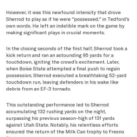
However, it was this newfound intensity that drove
Sherrod to play as if he were "possessed," in Tedford's
own words. He left an indelible mark on the game by
making significant plays in crucial moments.
In the closing seconds of the first half, Sherrod took a
kick return and ran an astounding 95 yards for a
touchdown, igniting the crowd's excitement. Later,
when Boise State attempted a final push to regain
possession, Sherrod executed a breathtaking 52-yard
touchdown run, leaving defenders in his wake like
debris from an EF-3 tornado.
This outstanding performance led to Sherrod
accumulating 132 rushing yards on the night,
surpassing his previous season-high of 131 yards
against Utah State. Notably, his relentless efforts
ensured the return of the Milk Can trophy to Fresno