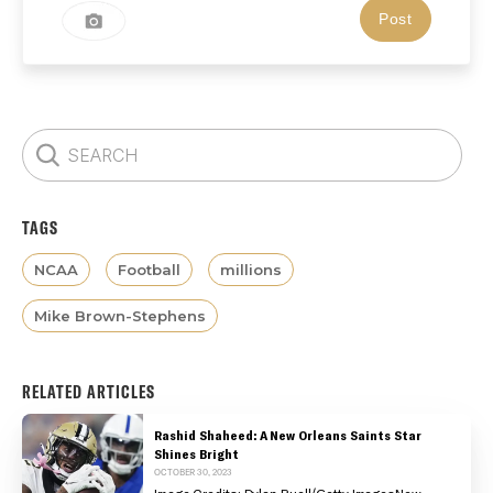
TAGS
NCAA
Football
millions
Mike Brown-Stephens
RELATED ARTICLES
Rashid Shaheed: A New Orleans Saints Star
Shines Bright
OCTOBER 30, 2023
Image Credits: Dylan Buell/Getty ImagesNew