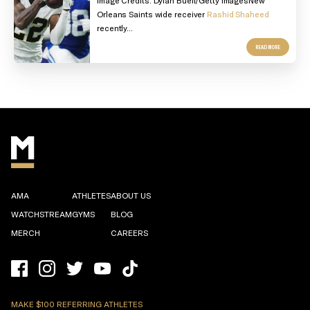
Orleans Saints wide receiver
Rashid Shaheed
recently...
READ MORE
AMA
ATHLETES
ABOUT US
WATCHSTREAM
GYMS
BLOG
MERCH
CAREERS
MAKE $100 REFERRING ATHLETES