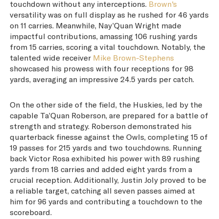
touchdown without any interceptions.
Brown's
versatility was on full display as he rushed for 46 yards
on 11 carries. Meanwhile, Nay’Quan Wright made
impactful contributions, amassing 106 rushing yards
from 15 carries, scoring a vital touchdown. Notably, the
talented wide receiver
Mike Brown-Stephens
showcased his prowess with four receptions for 98
yards, averaging an impressive 24.5 yards per catch.
On the other side of the field, the Huskies, led by the
capable Ta’Quan Roberson, are prepared for a battle of
strength and strategy. Roberson demonstrated his
quarterback finesse against the Owls, completing 15 of
19 passes for 215 yards and two touchdowns. Running
back Victor Rosa exhibited his power with 89 rushing
yards from 18 carries and added eight yards from a
crucial reception. Additionally, Justin Joly proved to be
a reliable target, catching all seven passes aimed at
him for 96 yards and contributing a touchdown to the
scoreboard.