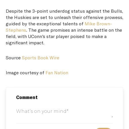
Despite the 3-point underdog status against the Bulls,
the Huskies are set to unleash their offensive prowess,
guided by the exceptional talents of
Mike Brown-
Stephens
. The game promises an intense battle on the
field, with UConn's star player poised to make a
significant impact.
Source
Sports Book Wire
Image courtesy of
Fan Nation
Comment