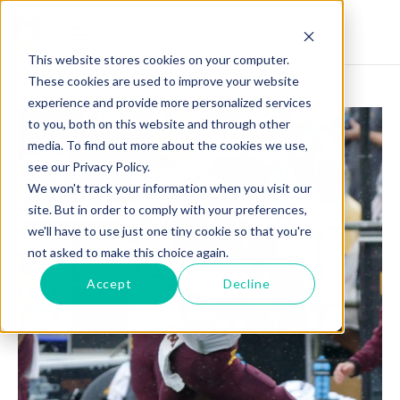
This website stores cookies on your computer.
These cookies are used to improve your website
experience and provide more personalized services
to you, both on this website and through other
media. To find out more about the cookies we use,
see our Privacy Policy.
We won't track your information when you visit our
site. But in order to comply with your preferences,
we'll have to use just one tiny cookie so that you're
not asked to make this choice again.
Accept
Decline