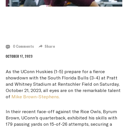
MIKE BROWN-STEPHENS SHINES BRIGHT IN
UCONN HUSKIES' BATTLE AGAINST SOUTH
FLORIDA BULLS
0 Comments
Share
OCTOBER 17, 2023
As the UConn Huskies (1-5) prepare for a fierce
showdown with the South Florida Bulls (3-4) at Pratt
and Whitney Stadium at Rentschler Field on Saturday,
October 21, 2023, all eyes are on the remarkable talent
of
Mike Brown-Stephens.
In their recent face-off against the Rice Owls, Byrum
Brown, UConn's quarterback, exhibited his skills with
179 passing yards on 15-of-26 attempts, securing a