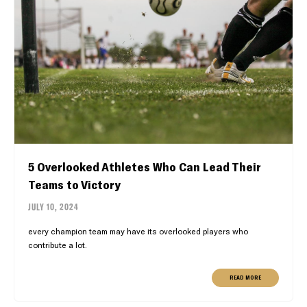
5 Overlooked Athletes Who Can Lead Their
Teams to Victory
JULY 10, 2024
every champion team may have its overlooked players who
contribute a lot.
READ MORE