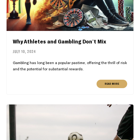
Why Athletes and Gambling Don't Mix
JULY 10, 2024
Gambling has long been a popular pastime, offering the thrill of risk
and the potential for substantial rewards.
READ MORE