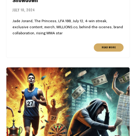
JULY 10, 2024
Jade Jorand, The Princess, LFA 188, July 12, 4-win streak,
exclusive content, merch, MILLIONS.co, behind-the-scenes, brand
collaboration, rising MMA star
READ MORE