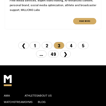
Free media services, expert video editing, AI-enhanced content,
personal brand, social media optimization, athlete and broadcaster
support, MILLIONS Labs
READ MORE
❮
1
2
3
4
5
...
49
❯
AMA
ATHLETES
ABOUT US
WATCHSTREAM
GYMS
BLOG