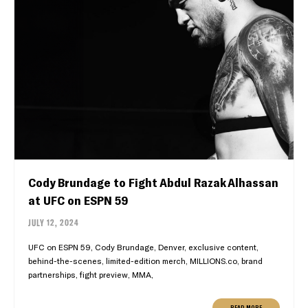
Cody Brundage to Fight Abdul Razak Alhassan
at UFC on ESPN 59
JULY 12, 2024
UFC on ESPN 59, Cody Brundage, Denver, exclusive content,
behind-the-scenes, limited-edition merch, MILLIONS.co, brand
partnerships, fight preview, MMA,
READ MORE