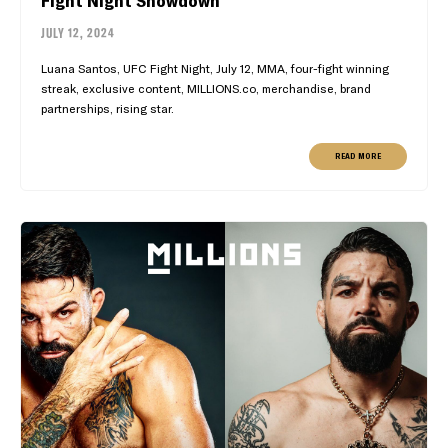
Fight Night Showdown
JULY 12, 2024
Luana Santos, UFC Fight Night, July 12, MMA, four-fight winning
streak, exclusive content, MILLIONS.co, merchandise, brand
partnerships, rising star.
READ MORE