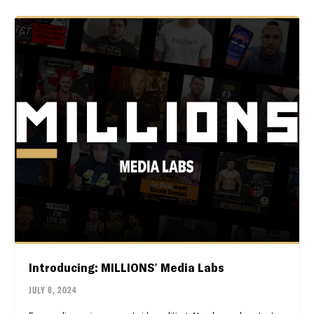
Introducing: MILLIONS' Media Labs
JULY 8, 2024