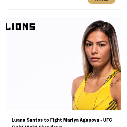
Luana Santos to Fight Mariya Agapova - UFC