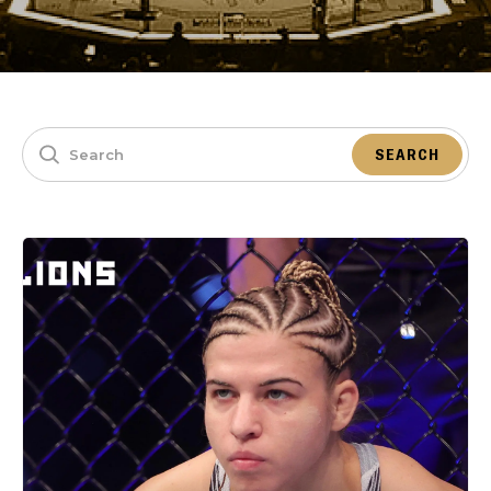
SEARCH