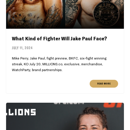
What Kind of Fighter Will Jake Paul Face?
JULY 11, 2024
Mike Perry, Jake Paul, fight preview, BKFC, six-fight winning
streak, KO July 20, MILLIONS.co, exclusive, merchandise,
WatchParty, brand partnerships.
READ MORE