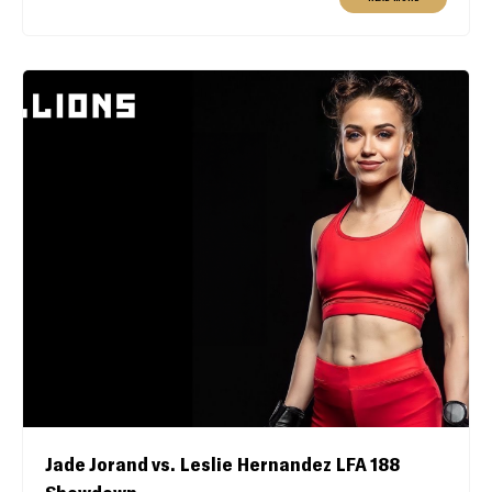
Jade Jorand vs. Leslie Hernandez LFA 188
Showdown