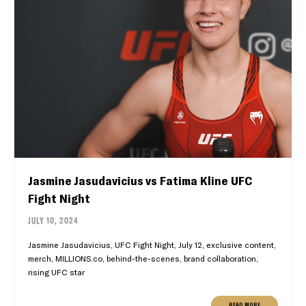
Jasmine Jasudavicius vs Fatima Kline UFC
Fight Night
JULY 10, 2024
Jasmine Jasudavicius, UFC Fight Night, July 12, exclusive content,
merch, MILLIONS.co, behind-the-scenes, brand collaboration,
rising UFC star
READ MORE