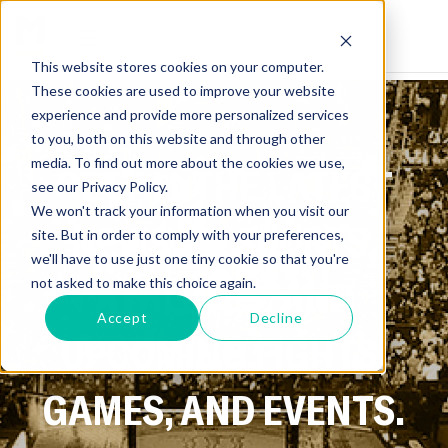
This website stores cookies on your computer.
These cookies are used to improve your website
experience and provide more personalized services
to you, both on this website and through other
media. To find out more about the cookies we use,
GET ALL THE LATEST
see our Privacy Policy.
We won't track your information when you visit our
NEWS ON SPORTS,
site. But in order to comply with your preferences,
we'll have to use just one tiny cookie so that you're
ATHLETES, AND
not asked to make this choice again.
Accept
Decline
UPCOMING FIGHTS,
GAMES, AND EVENTS.