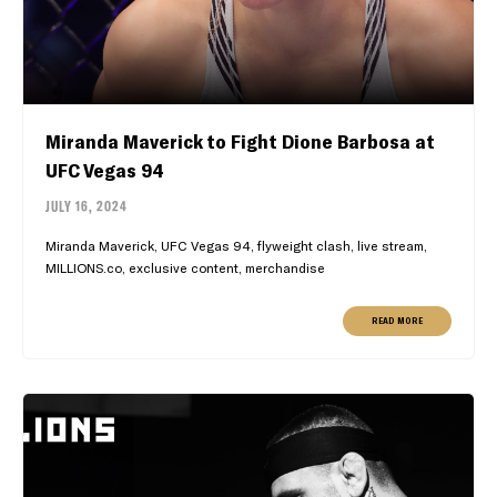
Miranda Maverick to Fight Dione Barbosa at
UFC Vegas 94
JULY 16, 2024
Miranda Maverick, UFC Vegas 94, flyweight clash, live stream,
MILLIONS.co, exclusive content, merchandise
READ MORE