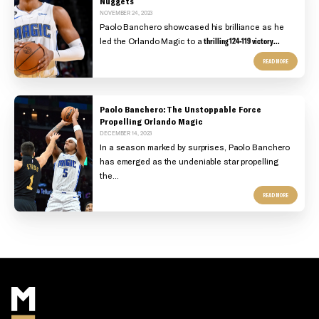
Nuggets
NOVEMBER 24, 2023
Paolo Banchero showcased his brilliance as he
led the Orlando Magic to a
thrilling 124-119 victory...
READ MORE
Paolo Banchero: The Unstoppable Force
Propelling Orlando Magic
DECEMBER 14, 2023
In a season marked by surprises, Paolo Banchero
has emerged as the undeniable star propelling
the...
READ MORE