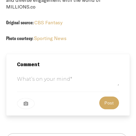
MILLIONS.co
Original source:
CBS Fantasy
Photo courtesy:
Sporting News
Comment