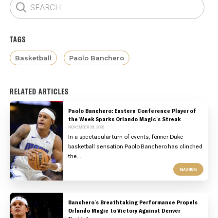
TAGS
Basketball
Paolo Banchero
RELATED ARTICLES
Paolo Banchero: Eastern Conference Player of
the Week Sparks Orlando Magic's Streak
NOVEMBER 29, 2023
In a spectacular turn of events, former Duke
basketball sensation Paolo Banchero has clinched
the...
READ MORE
Banchero's Breathtaking Performance Propels
Orlando Magic to Victory Against Denver