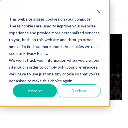
This website stores cookies on your computer.
These cookies are used to improve your website
experience and provide more personalized services
to you, both on this website and through other
media. To find out more about the cookies we use,
see our Privacy Policy.
We won't track your information when you visit our
site. But in order to comply with your preferences,
we'll have to use just one tiny cookie so that you're
not asked to make this choice again.
Accept
Decline
PAOLO BANCHERO: A NEAR TRIPLE-DOUBLE
PERFORMANCE AMIDST MAGIC'S TOUGH
BATTLE