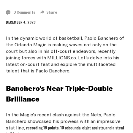
0 Comments
Share
DECEMBER 4, 2023
In the dynamic world of basketball, Paolo Banchero of
the Orlando Magic is making waves not only on the
court but also in his off-court endeavors, recently
joining forces with MILLIONS.co. Let's delve into his
latest on-court feat and explore the multifaceted
talent that is Paolo Banchero.
Banchero's Near Triple-Double
Brilliance
In the Magic's recent clash against the Nets, Paolo
Banchero showcased his prowess with an impressive
stat line,
recording 19 points, 10 rebounds, eight assists, and a steal