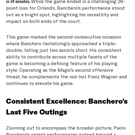
in 34 minutes.
While the game ended in a challenging 28-
point loss for Orlando, Banchero's performance stood
out as a bright spot, highlighting his versatility and
impact on both ends of the court.
This game marked the second consecutive occasion
where Banchero tantalizingly approached a triple-
double, falling just two assists short. His consistent
ability to contribute across multiple facets of the
game is becoming a defining feature of his playing
style. Operating as the Magic's second offensive
threat, he complements the red-hot Franz Wagner and
continues to elevate his game.
Consistent Excellence: Banchero's
Last Five Outings
Zooming out to encompass the broader picture, Paolo
Banchero's recent performances extend beyond a