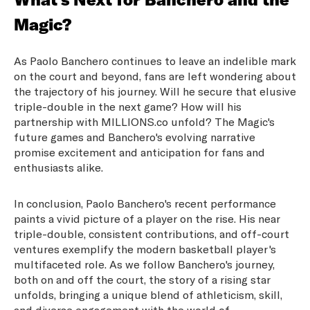
Magic?
As Paolo Banchero continues to leave an indelible mark
on the court and beyond, fans are left wondering about
the trajectory of his journey. Will he secure that elusive
triple-double in the next game? How will his
partnership with MILLIONS.co unfold? The Magic's
future games and Banchero's evolving narrative
promise excitement and anticipation for fans and
enthusiasts alike.
In conclusion, Paolo Banchero's recent performance
paints a vivid picture of a player on the rise. His near
triple-double, consistent contributions, and off-court
ventures exemplify the modern basketball player's
multifaceted role. As we follow Banchero's journey,
both on and off the court, the story of a rising star
unfolds, bringing a unique blend of athleticism, skill,
and diverse engagement with the world of