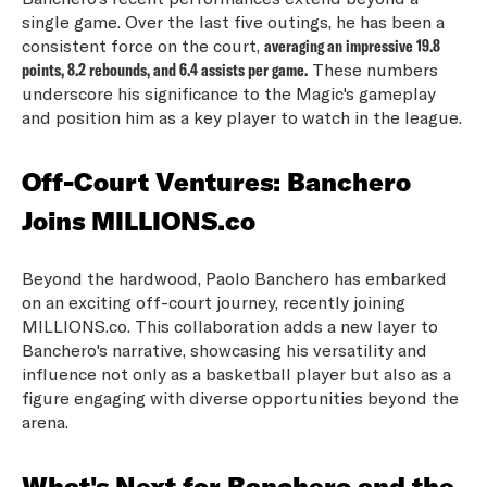
single game. Over the last five outings, he has been a
consistent force on the court,
averaging an impressive 19.8
points, 8.2 rebounds, and 6.4 assists per game.
These numbers
underscore his significance to the Magic's gameplay
and position him as a key player to watch in the league.
Off-Court Ventures: Banchero
Joins MILLIONS.co
Beyond the hardwood, Paolo Banchero has embarked
on an exciting off-court journey, recently joining
MILLIONS.co. This collaboration adds a new layer to
Banchero's narrative, showcasing his versatility and
influence not only as a basketball player but also as a
figure engaging with diverse opportunities beyond the
arena.
What's Next for Banchero and the