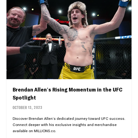
Brendan Allen's Rising Momentum in the UFC
Spotlight
OCTOBER 13, 2023
Discover Brendan Allen’s dedicated journey toward UFC success.
Connect deeper with his exclusive insights and merchandise
available on MILLIONS.co.