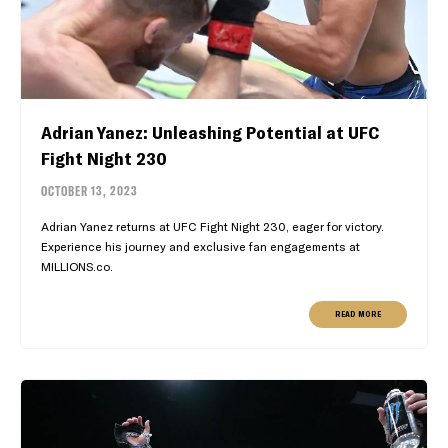
Adrian Yanez: Unleashing Potential at UFC
Fight Night 230
OCTOBER 13, 2023
Adrian Yanez returns at UFC Fight Night 230, eager for victory.
Experience his journey and exclusive fan engagements at
MILLIONS.co.
READ MORE