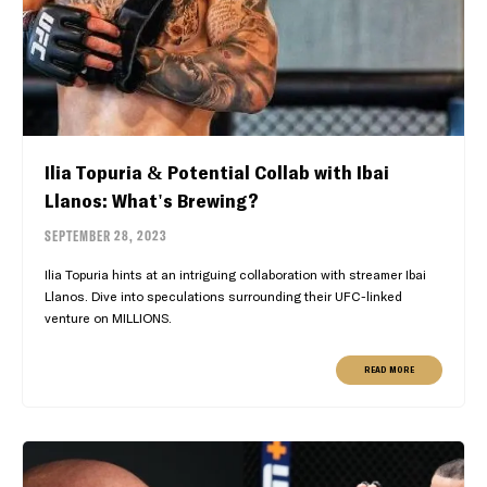
Ilia Topuria & Potential Collab with Ibai
Llanos: What's Brewing?
SEPTEMBER 28, 2023
Ilia Topuria hints at an intriguing collaboration with streamer Ibai
Llanos. Dive into speculations surrounding their UFC-linked
venture on MILLIONS.
READ MORE