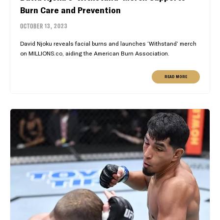
Burn Care and Prevention
OCTOBER 13, 2023
David Njoku reveals facial burns and launches ‘Withstand’ merch
on MILLIONS.co, aiding the American Burn Association.
READ MORE