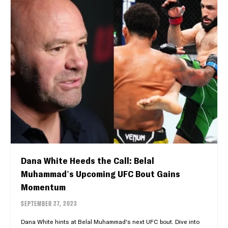
Dana White Heeds the Call: Belal
Muhammad's Upcoming UFC Bout Gains
Momentum
SEPTEMBER 27, 2023
Dana White hints at Belal Muhammad's next UFC bout. Dive into