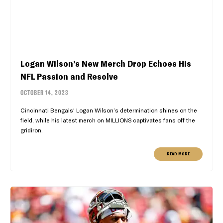
Logan Wilson’s New Merch Drop Echoes His
NFL Passion and Resolve
OCTOBER 14, 2023
Cincinnati Bengals' Logan Wilson’s determination shines on the
field, while his latest merch on MILLIONS captivates fans off the
gridiron.
READ MORE