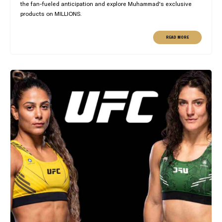
the fan-fueled anticipation and explore Muhammad's exclusive
products on MILLIONS.
READ MORE