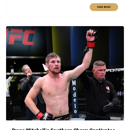
READ MORE
Bryce Mitchell's Southern Charm Captivates