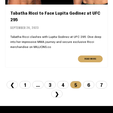
Tabatha Ricci to Face Lupita Godinez at UFC
295
SEPTEMBER 26, 2023
Tabatha Ricci clashes with Lupita Godinez at UFC 295. Dive deep
into her impressive MMA journey and secure exclusive Ricci
merchandise on MILLIONS.co
READ MORE
❮
1
...
3
4
5
6
7
❯