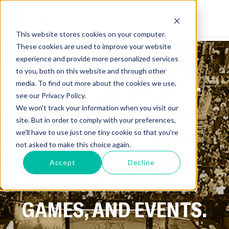
This website stores cookies on your computer.
These cookies are used to improve your website
experience and provide more personalized services
to you, both on this website and through other
media. To find out more about the cookies we use,
GET ALL THE LATEST
see our Privacy Policy.
We won't track your information when you visit our
NEWS ON SPORTS,
site. But in order to comply with your preferences,
we'll have to use just one tiny cookie so that you're
ATHLETES, AND
not asked to make this choice again.
Accept
Decline
UPCOMING FIGHTS,
GAMES, AND EVENTS.