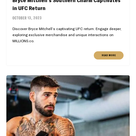
in UFC Return
OCTOBER 13, 2023
Discover Bryce Mitchell’s captivating UFC return. Engage deeper,
exploring exclusive merchandise and unique interactions on
MILLIONS.co.
READ MORE