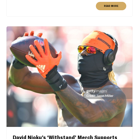
READ MORE
David Njoku’s ‘Withstand’ Merch Supports