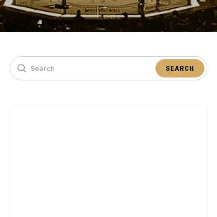
SEARCH