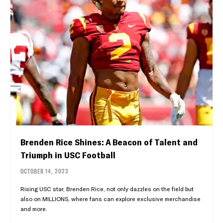
Brenden Rice Shines: A Beacon of Talent and
Triumph in USC Football
OCTOBER 14, 2023
Rising USC star, Brenden Rice, not only dazzles on the field but
also on MILLIONS, where fans can explore exclusive merchandise
and more.