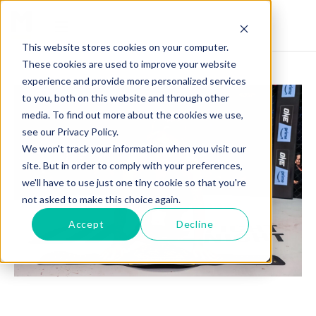
This website stores cookies on your computer.
These cookies are used to improve your website
experience and provide more personalized services
to you, both on this website and through other
media. To find out more about the cookies we use,
see our Privacy Policy.
We won't track your information when you visit our
site. But in order to comply with your preferences,
we'll have to use just one tiny cookie so that you're
not asked to make this choice again.
Accept
Decline
ANGELA LEE: CHAMPIONING MENTAL HEALTH