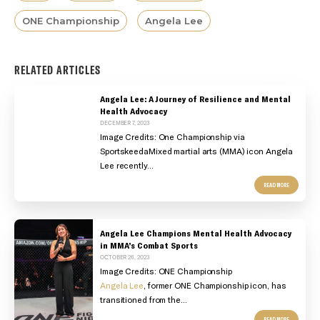
ONE Championship
Angela Lee
RELATED ARTICLES
Angela Lee: A Journey of Resilience and Mental
Health Advocacy
DECEMBER 7, 2023
Image Credits: One Championship via
SportskeedaMixed martial arts (MMA) icon Angela
Lee recently...
READ MORE
Angela Lee Champions Mental Health Advocacy
in MMA’s Combat Sports
OCTOBER 26, 2023
Image Credits: ONE Championship
Angela Lee
, former ONE Championship icon, has
transitioned from the...
READ MORE