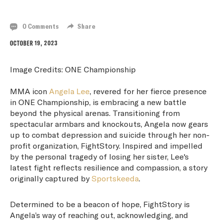
WITH FIGHTSTORY
0 Comments
Share
OCTOBER 19, 2023
Image Credits: ONE Championship
MMA icon
Angela Lee
, revered for her fierce presence
in ONE Championship, is embracing a new battle
beyond the physical arenas. Transitioning from
spectacular armbars and knockouts, Angela now gears
up to combat depression and suicide through her non-
profit organization, FightStory. Inspired and impelled
by the personal tragedy of losing her sister, Lee's
latest fight reflects resilience and compassion, a story
originally captured by
Sportskeeda
.
Determined to be a beacon of hope, FightStory is
Angela’s way of reaching out, acknowledging, and