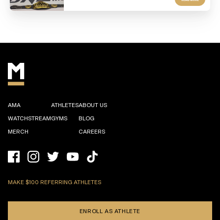
AMA
ATHLETES
ABOUT US
WATCHSTREAM
GYMS
BLOG
MERCH
CAREERS
MAKE $100 REFERRING ATHLETES
ENROLL AS ATHLETE