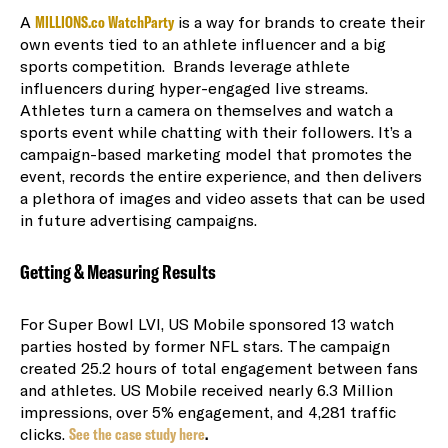
A
MILLIONS.co WatchParty
is a way for brands to create their
own events tied to an athlete influencer and a big
sports competition. Brands leverage athlete
influencers during hyper-engaged live streams.
Athletes turn a camera on themselves and watch a
sports event while chatting with their followers. It’s a
campaign-based marketing model that promotes the
event, records the entire experience, and then delivers
a plethora of images and video assets that can be used
in future advertising campaigns.
Getting & Measuring Results
For Super Bowl LVI, US Mobile sponsored 13 watch
parties hosted by former NFL stars. The campaign
created 25.2
hours of total engagement between fans
and athletes
. US Mobile
received nearly 6.3 Million
impressions, over 5% engagement, and 4,281 traffic
clicks.
See the case study here
.