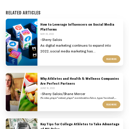
RELATED ARTICLES
How to Leverage Influencers on Social Media
Platforms
MAY 25, 2022
-Sherry Salois
As digital marketing continues to expand into
2022, social media marketing has...
READ MORE
Why Athletes and Health & Wellness Companies
Are Perfect Partners
JUNE 14, 2022
-Sherry Salois/Shane Mercer
{% video_player "embed_player" overrideable=False, type='hsvideo2',...
READ MORE
Key Tips for College Athletes to Take Advantage
of NIL Rules