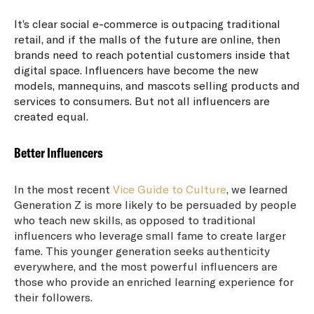
It’s clear social e-commerce is outpacing traditional
retail, and if the malls of the future are online, then
brands need to reach potential customers inside that
digital space. Influencers have become the new
models, mannequins, and mascots selling products and
services to consumers. But not all influencers are
created equal.
Better Influencers
In the most recent
Vice Guide to Culture
, we learned
Generation Z is more likely to be persuaded by people
who teach new skills, as opposed to traditional
influencers who leverage small fame to create larger
fame. This younger generation seeks authenticity
everywhere, and the most powerful influencers are
those who provide an enriched learning experience for
their followers.