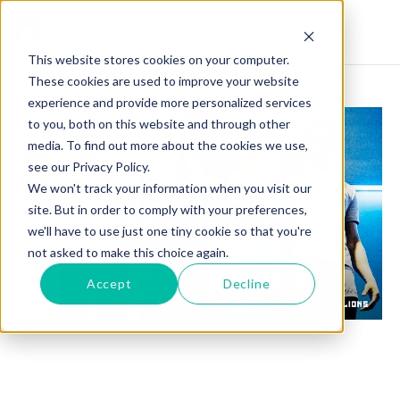
This website stores cookies on your computer.
These cookies are used to improve your website
experience and provide more personalized services
to you, both on this website and through other
media. To find out more about the cookies we use,
see our Privacy Policy.
We won't track your information when you visit our
site. But in order to comply with your preferences,
we'll have to use just one tiny cookie so that you're
not asked to make this choice again.
Accept
Decline
ATHLETES: WHY THE ORIGINAL INFLUENCERS
ARE STILL NUMBER 1