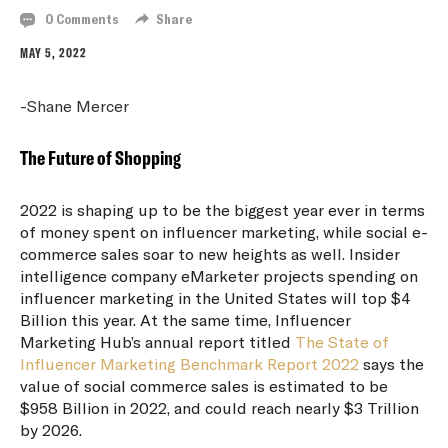
0 Comments
Share
MAY 5, 2022
-Shane Mercer
The Future of Shopping
2022 is shaping up to be the biggest year ever in terms
of money spent on influencer marketing, while social e-
commerce sales soar to new heights as well. Insider
intelligence company eMarketer projects spending on
influencer marketing in the United States will top $4
Billion this year. At the same time, Influencer
Marketing Hub’s annual report titled
The State of
Influencer Marketing Benchmark Report 2022
says the
value of social commerce sales is estimated to be
$958 Billion in 2022, and could reach nearly $3 Trillion
by 2026.