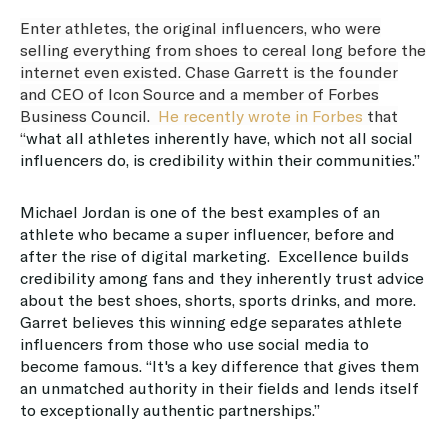
Enter athletes, the original influencers, who were
selling everything from shoes to cereal long before the
internet even existed. Chase Garrett is the founder
and CEO of Icon Source and a member of Forbes
Business Council.
He recently wrote in Forbes
that
“
what all athletes inherently have, which not all social
influencers do, is credibility within their communities.”
Michael Jordan is one of the best examples of an
athlete who became a super influencer, before and
after the rise of digital marketing. Excellence builds
credibility among fans and they inherently trust advice
about the best shoes, shorts, sports drinks, and more.
Garret believes this winning edge separates athlete
influencers from those who use social media to
become famous. “It's a key difference that gives them
an unmatched authority in their fields and lends itself
to exceptionally authentic partnerships.”