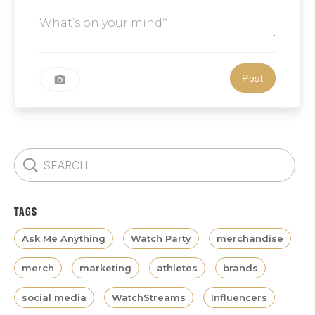
TAGS
Ask Me Anything
Watch Party
merchandise
merch
marketing
athletes
brands
social media
WatchStreams
Influencers