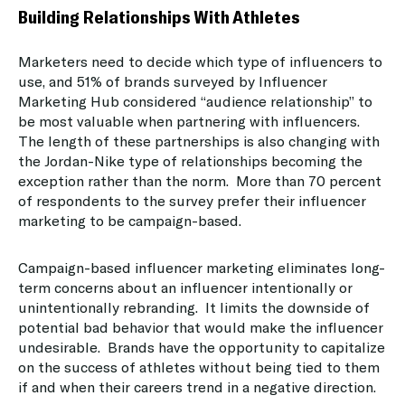
Building Relationships With Athletes
Marketers need to decide which type of influencers to
use, and 51% of brands surveyed by Influencer
Marketing Hub considered “audience relationship” to
be most valuable when partnering with influencers.
The length of these partnerships is also changing with
the Jordan-Nike type of relationships becoming the
exception rather than the norm. More than 70 percent
of respondents to the survey prefer their influencer
marketing to be campaign-based.
Campaign-based influencer marketing eliminates long-
term concerns about an influencer intentionally or
unintentionally rebranding. It limits the downside of
potential bad behavior that would make the influencer
undesirable. Brands have the opportunity to capitalize
on the success of athletes without being tied to them
if and when their careers trend in a negative direction.