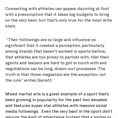
Connecting with athletes can appear daunting at first
with a presumption that it takes big budgets to bring
on the very best, but that’s only true for the most elite
stars.
“Their followings are so large and influence so
significant that it created a perception, particularly
among brands that haven't worked in sports before,
that athletes are too pricey to partner with, that their
agents and lawyers are hard to get in touch with and
negotiations can be long, drawn-out processes. The
truth is that those megastars are the exception, not
the rule,” writes Garrett.
Mixed martial arts is a great example of a sport that’s
been growing in popularity for the past two decades
and features super star athletes with massive social
media followings. Even the very best in the sport don’t
require the kind of advertising budget that a Jordan or