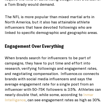
a Tom Brady would demand.
The NFL is more popular than mixed martial arts in
North America, but it also has attainable athlete
influencers that have devoted followings who are
linked to specific demographic and geographic areas.
Engagement Over Everything
When brands search for influencers to be part of
campaigns, they have to put time and effort into
research, verifying followings and engagement rates,
and negotiating compensation. Influence.co connects
brands with social media influencers and says the
average engagement rate for a single post from an
influencer with 50-75K followers is 3.5%. Athletes can
nearly double that, while some, according to
Inmar
Intelligence
, can see engagement rates as high as 30%.