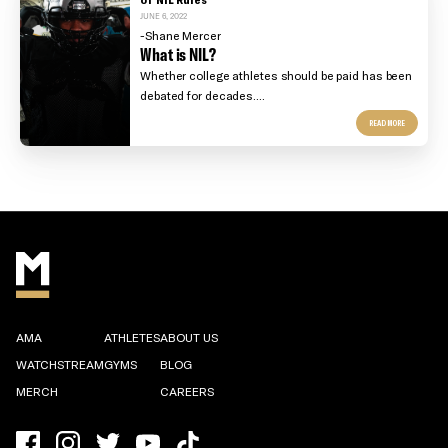
JUNE 6, 2022
-Shane Mercer
What is NIL?
Whether college athletes should be paid has been
debated for decades....
READ MORE
AMA
ATHLETES
ABOUT US
WATCHSTREAM
GYMS
BLOG
MERCH
CAREERS