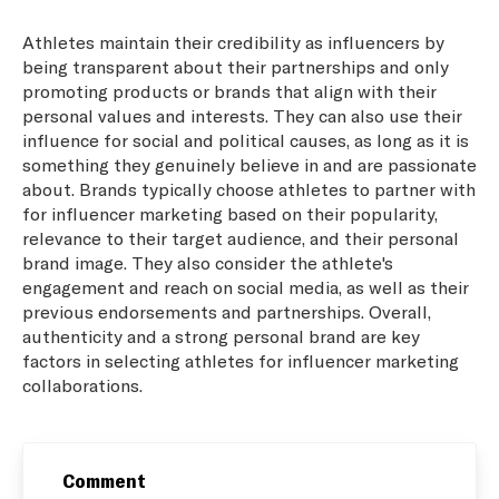
Athletes maintain their credibility as influencers by
being transparent about their partnerships and only
promoting products or brands that align with their
personal values and interests. They can also use their
influence for social and political causes, as long as it is
something they genuinely believe in and are passionate
about. Brands typically choose athletes to partner with
for influencer marketing based on their popularity,
relevance to their target audience, and their personal
brand image. They also consider the athlete's
engagement and reach on social media, as well as their
previous endorsements and partnerships. Overall,
authenticity and a strong personal brand are key
factors in selecting athletes for influencer marketing
collaborations.
Comment