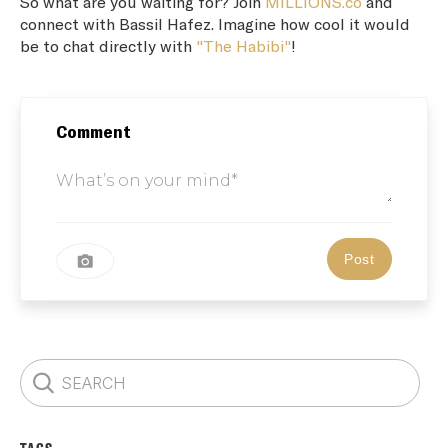
So what are you waiting for? Join
MILLIONS.co
and
connect with Bassil Hafez. Imagine how cool it would
be to chat directly with
"The Habibi"
!
Comment