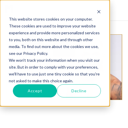
This website stores cookies on your computer.
These cookies are used to improve your website
experience and provide more personalized services
to you, both on this website and through other
media. To find out more about the cookies we use,
see our Privacy Policy.
We won't track your information when you visit our
site. But in order to comply with your preferences,
we'll have to use just one tiny cookie so that you're
not asked to make this choice again.
Accept
Decline
BASSIL HAFEZ VS. MICKEY GALL SET FOR UFC
302 IN NEW JERSEY