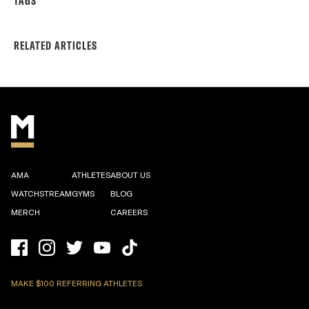
TAGS
RELATED ARTICLES
AMA
ATHLETES
ABOUT US
WATCHSTREAM
GYMS
BLOG
MERCH
CAREERS
MAKE $100 REFERRING ATHLETES