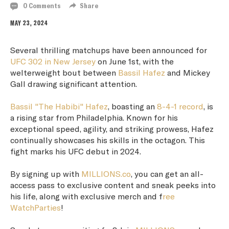
0 Comments
Share
MAY 23, 2024
Several thrilling matchups have been announced for
UFC 302 in New Jersey
on June 1st, with the
welterweight bout between
Bassil Hafez
and Mickey
Gall drawing significant attention.
Bassil "The Habibi" Hafez
, boasting an
8-4-1 record
, is
a rising star from Philadelphia. Known for his
exceptional speed, agility, and striking prowess, Hafez
continually showcases his skills in the octagon. This
fight marks his UFC debut in 2024.
By signing up with
MILLIONS.co
, you can get an all-
access pass to exclusive content and sneak peeks into
his life, along with exclusive merch and f
ree
WatchParties
!