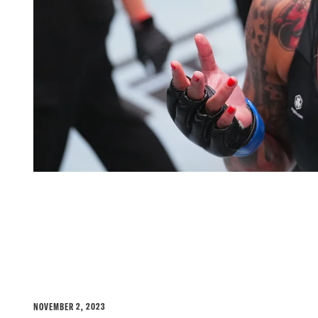
MAYRA BUENO SILVA'S 
DEFENDING MENTAL HE
NOVEMBER 2, 2023