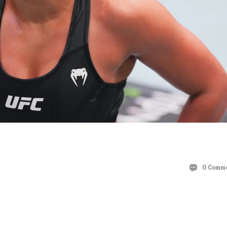
COMEBACK:
0 Comm
ALTH