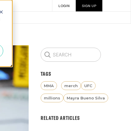
LOGIN
SIGN UP
d
TAGS
MMA
merch
UFC
millions
Mayra Bueno Silva
RELATED ARTICLES