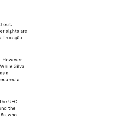
d out.
er sights are
s Trocação
m. However,
 While Silva
as a
secured a
 the UFC
ond the
eña, who