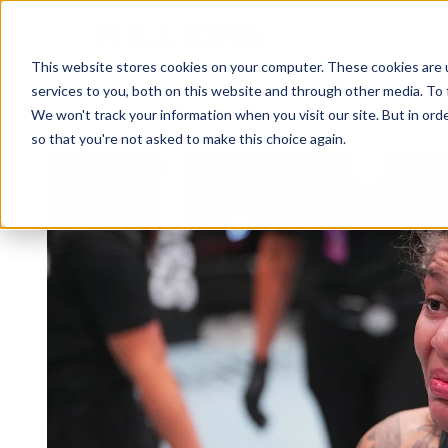
HOME
ATHLETES
This website stores cookies on your computer. These cookies are 
services to you, both on this website and through other media. To 
We won't track your information when you visit our site. But in orde
so that you're not asked to make this choice again.