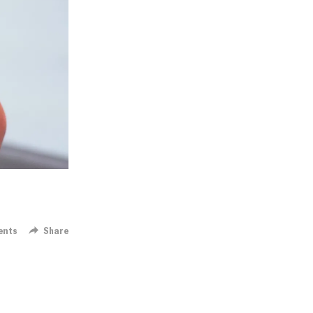
ents
Share