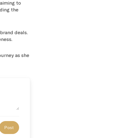
 aiming to
nding the
 brand deals.
eness.
journey as she