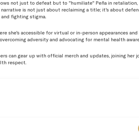
ows not just to defeat but to "humiliate" Peña in retaliation,
rrative is not just about reclaiming a title; it's about defe
 and fighting stigma.
here she's accessible for virtual or in-person appearances and
 of overcoming adversity and advocating for mental health awar
ers can gear up with official merch and updates, joining her 
lth respect.