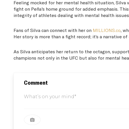
Feeling mocked for her mental health situation, Silva v
fight on Peña's home ground for added emphasis. This na
integrity of athletes dealing with mental health issues
Fans of Silva can connect with her on
MILLIONS.co
, w
Her story is more than a fight record; it’s a narrative
As Silva anticipates her return to the octagon, support
champions not only in the UFC but also for mental hea
Comment