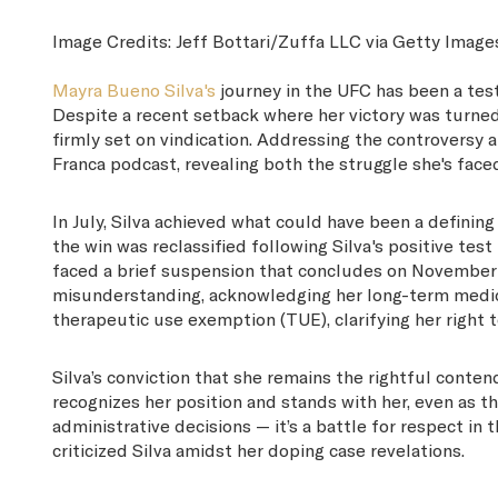
Image Credits:
Jeff Bottari/Zuffa LLC via Getty Image
Mayra Bueno Silva's
journey in the UFC has been a test
Despite a recent setback where her victory was turned t
firmly set on vindication. Addressing the controversy
Franca podcast, revealing both the struggle she's face
In July, Silva achieved what could have been a defini
the win was reclassified following Silva's positive tes
faced a brief suspension that concludes on November 29
misunderstanding, acknowledging her long-term medi
therapeutic use exemption (TUE), clarifying her right 
Silva’s conviction that she remains the rightful conte
recognizes her position and stands with her, even as 
administrative decisions — it’s a battle for respect in
criticized Silva amidst her doping case revelations.