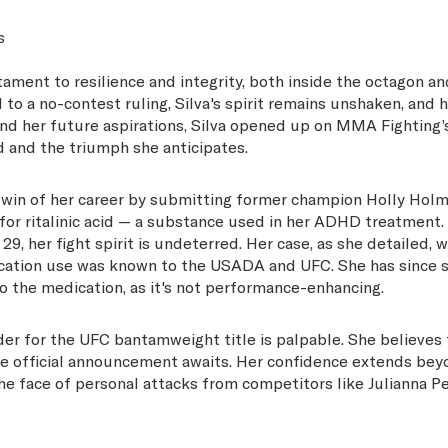
s
ament to resilience and integrity, both inside the octagon an
o a no-contest ruling, Silva's spirit remains unshaken, and h
 and her future aspirations, Silva opened up on MMA Fighting’
d and the triumph she anticipates.
ng win of her career by submitting former champion Holly Hol
t for ritalinic acid — a substance used in her ADHD treatment.
, her fight spirit is undeterred. Her case, as she detailed, w
cation use was known to the USADA and UFC. She has since 
to the medication, as it's not performance-enhancing.
nder for the UFC bantamweight title is palpable. She believes
the official announcement awaits. Her confidence extends bey
 the face of personal attacks from competitors like Julianna P