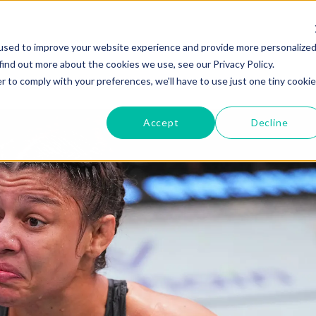
GYMS
PRODUCTS
used to improve your website experience and provide more personalize
find out more about the cookies we use, see our Privacy Policy.
r to comply with your preferences, we'll have to use just one tiny cookie
Accept
Decline