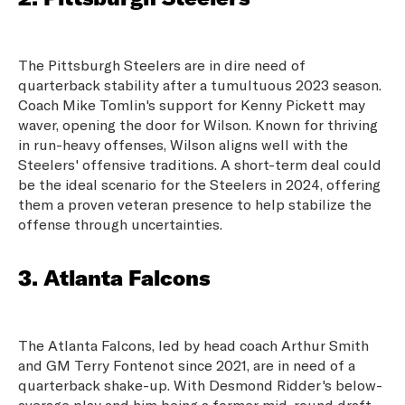
The Pittsburgh Steelers are in dire need of
quarterback stability after a tumultuous 2023 season.
Coach Mike Tomlin's support for Kenny Pickett may
waver, opening the door for Wilson. Known for thriving
in run-heavy offenses, Wilson aligns well with the
Steelers' offensive traditions. A short-term deal could
be the ideal scenario for the Steelers in 2024, offering
them a proven veteran presence to help stabilize the
offense through uncertainties.
3. Atlanta Falcons
The Atlanta Falcons, led by head coach Arthur Smith
and GM Terry Fontenot since 2021, are in need of a
quarterback shake-up. With Desmond Ridder's below-
average play and him being a former mid-round draft