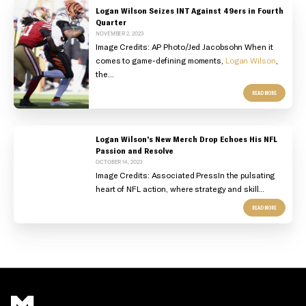
Logan Wilson Seizes INT Against 49ers in Fourth
Quarter
NOVEMBER 2, 2023
Image Credits:
AP Photo/Jed Jacobsohn
When it
comes to game-defining moments,
Logan Wilson
,
the...
READ MORE
Logan Wilson’s New Merch Drop Echoes His NFL
Passion and Resolve
OCTOBER 14, 2023
Image Credits: Associated Press
In the pulsating
heart of NFL action, where strategy and skill...
READ MORE