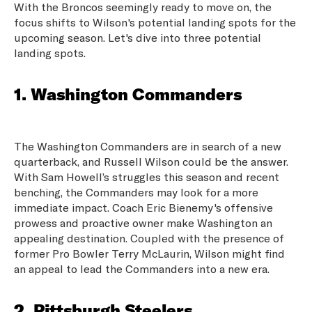
With the Broncos seemingly ready to move on, the
focus shifts to Wilson's potential landing spots for the
upcoming season. Let's dive into three potential
landing spots.
1. Washington Commanders
The Washington Commanders are in search of a new
quarterback, and Russell Wilson could be the answer.
With Sam Howell’s struggles this season and recent
benching, the Commanders may look for a more
immediate impact. Coach Eric Bienemy's offensive
prowess and proactive owner make Washington an
appealing destination. Coupled with the presence of
former Pro Bowler Terry McLaurin, Wilson might find
an appeal to lead the Commanders into a new era.
2. Pittsburgh Steelers