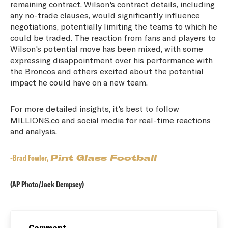
remaining contract. Wilson's contract details, including
any no-trade clauses, would significantly influence
negotiations, potentially limiting the teams to which he
could be traded. The reaction from fans and players to
Wilson's potential move has been mixed, with some
expressing disappointment over his performance with
the Broncos and others excited about the potential
impact he could have on a new team.
For more detailed insights, it's best to follow
MILLIONS.co and social media for real-time reactions
and analysis.
-Brad Fowler,
Pint Glass Football
(AP Photo/Jack Dempsey)
Comment