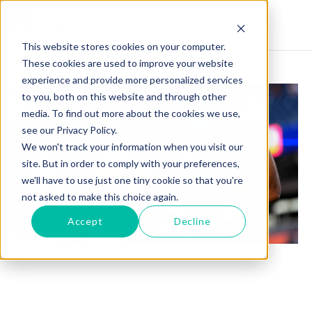
This website stores cookies on your computer.
These cookies are used to improve your website
experience and provide more personalized services
to you, both on this website and through other
media. To find out more about the cookies we use,
see our Privacy Policy.
We won't track your information when you visit our
site. But in order to comply with your preferences,
we'll have to use just one tiny cookie so that you're
not asked to make this choice again.
Accept
Decline
RUSSELL WILSON BENCHED BY BRONCOS: 3
TEAMS THAT COULD LAND THE QB IN 2024