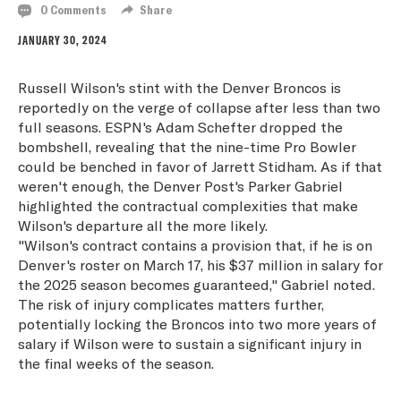
0 Comments
Share
JANUARY 30, 2024
Russell Wilson's stint with the Denver Broncos is
reportedly on the verge of collapse after less than two
full seasons. ESPN's Adam Schefter dropped the
bombshell, revealing that the nine-time Pro Bowler
could be benched in favor of Jarrett Stidham. As if that
weren't enough, the Denver Post's Parker Gabriel
highlighted the contractual complexities that make
Wilson's departure all the more likely.
"Wilson's contract contains a provision that, if he is on
Denver's roster on March 17, his $37 million in salary for
the 2025 season becomes guaranteed," Gabriel noted.
The risk of injury complicates matters further,
potentially locking the Broncos into two more years of
salary if Wilson were to sustain a significant injury in
the final weeks of the season.