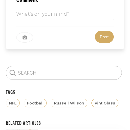
TAGS
NFL
Football
Russell Wilson
Pint Glass
RELATED ARTICLES