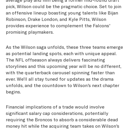
pick, Wilson could be the pragmatic choice. Set to join
an offensive lineup boasting young talents like Bijan
Robinson, Drake London, and Kyle Pitts, Wilson
provides experience to complement the Falcons'
promising playmakers.
As the Wilson saga unfolds, these three teams emerge
as potential landing spots, each with unique appeal.
The NFL offseason always delivers fascinating
storylines and this upcoming year will be no different,
with the quarterback carousel spinning faster than
ever. We’ll all stay tuned for updates as the drama
unfolds, and the countdown to Wilson's next chapter
begins.
Financial implications of a trade would involve
significant salary cap considerations, potentially
requiring the Broncos to absorb a considerable dead
money hit while the acquiring team takes on Wilson's