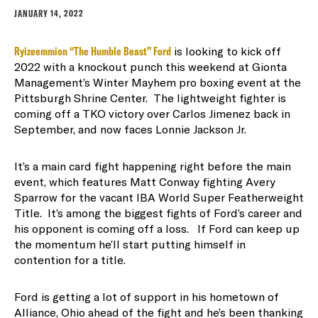
JANUARY 14, 2022
Ryizeemmion “The Humble Beast” Ford
is looking to kick off
2022 with a knockout punch this weekend at Gionta
Management’s Winter Mayhem pro boxing event at the
Pittsburgh Shrine Center. The lightweight fighter is
coming off a TKO victory over Carlos Jimenez back in
September, and now faces Lonnie Jackson Jr.
It’s a main card fight happening right before the main
event, which features Matt Conway fighting Avery
Sparrow for the vacant IBA World Super Featherweight
Title. It’s among the biggest fights of Ford’s career and
his opponent is coming off a loss. If Ford can keep up
the momentum he’ll start putting himself in
contention for a title.
Ford is getting a lot of support in his hometown of
Alliance, Ohio ahead of the fight and he’s been thanking