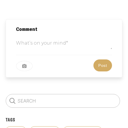
Comment
TAGS