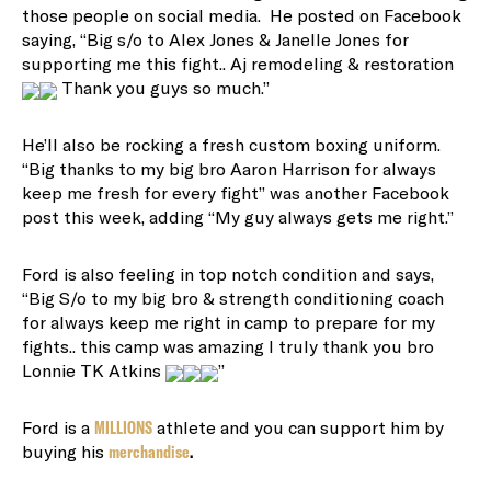
those people on social media. He posted on Facebook
saying, “
Big s/o to Alex Jones & Janelle Jones for
supporting me this fight.. Aj remodeling & restoration
Thank you guys so much.”
He’ll also be rocking a fresh custom boxing uniform.
“
Big thanks to my big bro Aaron Harrison for always
keep me fresh for every fight” was another Facebook
post this week, adding “My guy always gets me right.”
Ford is also feeling in top notch condition and says,
“Big S/o to my big bro & strength conditioning coach
for always keep me right in camp to prepare for my
fights.. this camp was amazing I truly thank you bro
Lonnie TK Atkins
”
Ford is a
MILLIONS
athlete and you can support him by
buying his
merchandise
.