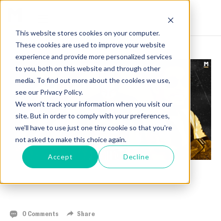
This website stores cookies on your computer.
These cookies are used to improve your website
experience and provide more personalized services
to you, both on this website and through other
media. To find out more about the cookies we use,
see our Privacy Policy.
We won't track your information when you visit our
site. But in order to comply with your preferences,
we'll have to use just one tiny cookie so that you're
not asked to make this choice again.
Accept
Decline
RYIZEEMMION FORD READY FOR BOUT AT
GIONTA MANAGEMENT'S WINTER MAYHEM
0 Comments
Share