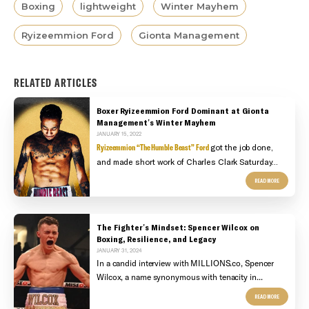
Boxing
lightweight
Winter Mayhem
Ryizeemmion Ford
Gionta Management
RELATED ARTICLES
Boxer Ryizeemmion Ford Dominant at Gionta
Management's Winter Mayhem
JANUARY 15, 2022
Ryizeemmion “The Humble Beast” Ford
got the job done,
and made short work of Charles Clark Saturday...
READ MORE
The Fighter's Mindset: Spencer Wilcox on
Boxing, Resilience, and Legacy
JANUARY 31, 2024
In a candid interview with MILLIONS.co, Spencer
Wilcox, a name synonymous with tenacity in...
READ MORE