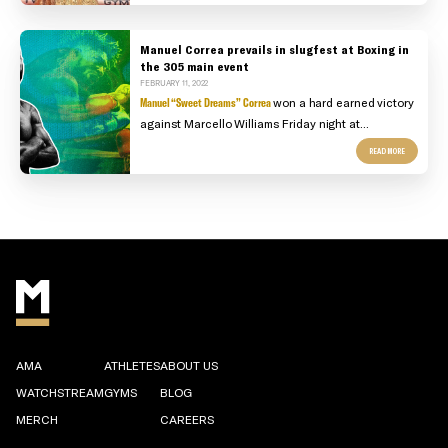
Manuel Correa prevails in slugfest at Boxing in
the 305 main event
FEBRUARY 11, 2022
Manuel “Sweet Dreams” Correa
won a hard earned victory
against Marcello Williams Friday night at...
READ MORE
AMA
ATHLETES
ABOUT US
WATCHSTREAM
GYMS
BLOG
MERCH
CAREERS