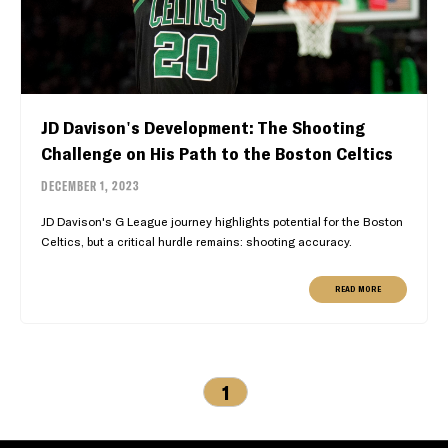
JD Davison's Development: The Shooting
Challenge on His Path to the Boston Celtics
DECEMBER 1, 2023
JD Davison's G League journey highlights potential for the Boston
Celtics, but a critical hurdle remains: shooting accuracy.
READ MORE
1