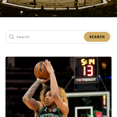
SEARCH