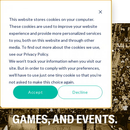
This website stores cookies on your computer.
These cookies are used to improve your website
experience and provide more personalized services
to you, both on this website and through other
media. To find out more about the cookies we use,
GET ALL THE LATEST
see our Privacy Policy.
We won't track your information when you visit our
NEWS ON SPORTS,
site. But in order to comply with your preferences,
we'll have to use just one tiny cookie so that you're
ATHLETES, AND
not asked to make this choice again.
Accept
Decline
UPCOMING FIGHTS,
GAMES, AND EVENTS.