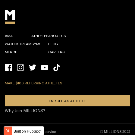
AMA
ATHLETES
ABOUT US
WATCHSTREAM
GYMS
BLOG
MERCH
CAREERS
MAKE $100 REFERRING ATHLETES
ENROLL AS ATHLETE
Why Join MILLIONS?
Privacy policy
Terms of service
© MILLIONS 2022