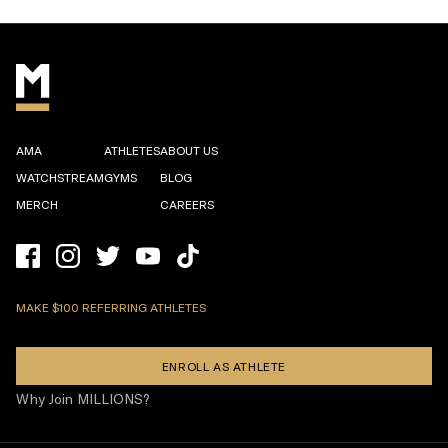
AMA
ATHLETES
ABOUT US
WATCHSTREAM
GYMS
BLOG
MERCH
CAREERS
MAKE $100 REFERRING ATHLETES
ENROLL AS ATHLETE
Why Join MILLIONS?