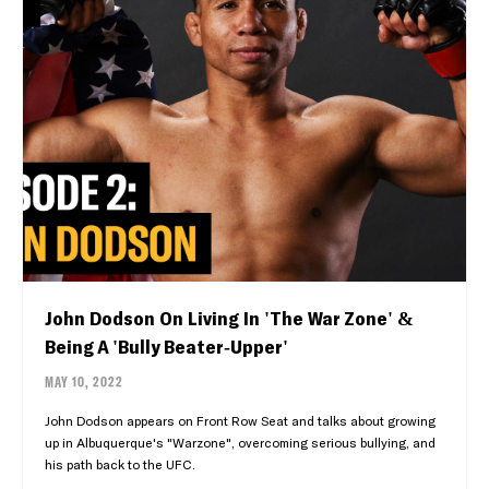
John Dodson On Living In 'The War Zone' &
Being A 'Bully Beater-Upper'
MAY 10, 2022
John Dodson appears on Front Row Seat and talks about growing
up in Albuquerque's "Warzone", overcoming serious bullying, and
his path back to the UFC.