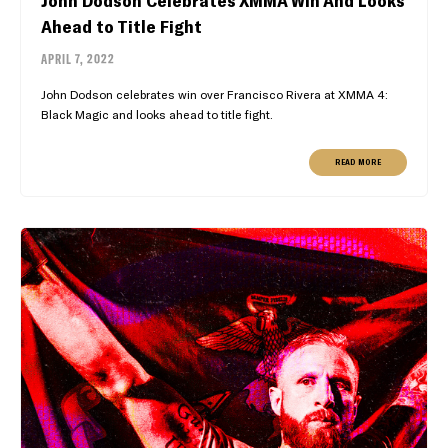
John Dodson Celebrates XMMA Win And Looks
Ahead to Title Fight
APRIL 7, 2022
John Dodson celebrates win over Francisco Rivera at XMMA 4:
Black Magic and looks ahead to title fight.
READ MORE