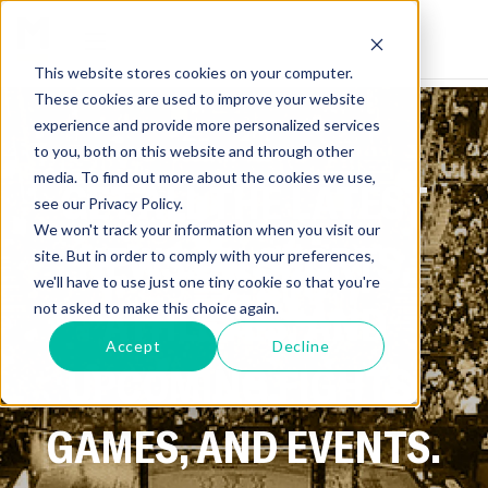
This website stores cookies on your computer.
These cookies are used to improve your website
experience and provide more personalized services
to you, both on this website and through other
media. To find out more about the cookies we use,
GET ALL THE LATEST
see our Privacy Policy.
We won't track your information when you visit our
NEWS ON SPORTS,
site. But in order to comply with your preferences,
we'll have to use just one tiny cookie so that you're
ATHLETES, AND
not asked to make this choice again.
Accept
Decline
UPCOMING FIGHTS,
GAMES, AND EVENTS.