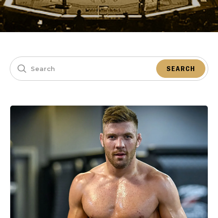
SEARCH