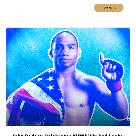
READ MORE