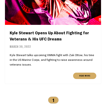
Kyle Stewart Opens Up About Fighting for
Veterans & His UFC Dreams
MARCH 30, 2022
Kyle Stewart talks upcoming XMMA fight with Zak Ottow, his time
in the US Marine Corps, and fighting to raise awareness around
veterans issues.
READ MORE
1