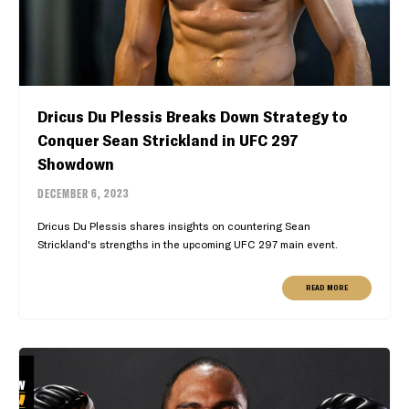
Dricus Du Plessis Breaks Down Strategy to
Conquer Sean Strickland in UFC 297
Showdown
DECEMBER 6, 2023
Dricus Du Plessis shares insights on countering Sean
Strickland's strengths in the upcoming UFC 297 main event.
READ MORE