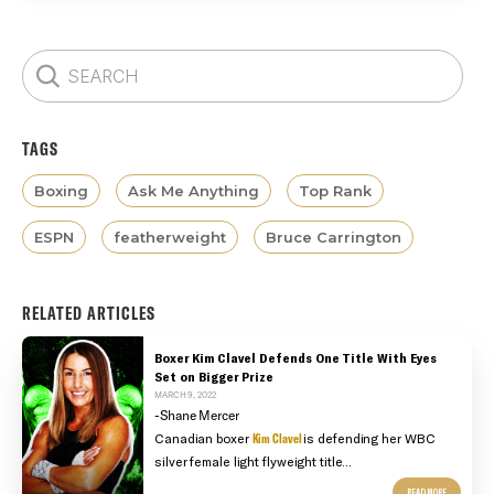
TAGS
Boxing
Ask Me Anything
Top Rank
ESPN
featherweight
Bruce Carrington
RELATED ARTICLES
Boxer Kim Clavel Defends One Title With Eyes
Set on Bigger Prize
MARCH 9, 2022
-Shane Mercer
Canadian boxer
Kim Clavel
is defending her WBC
silver female light flyweight title...
READ MORE