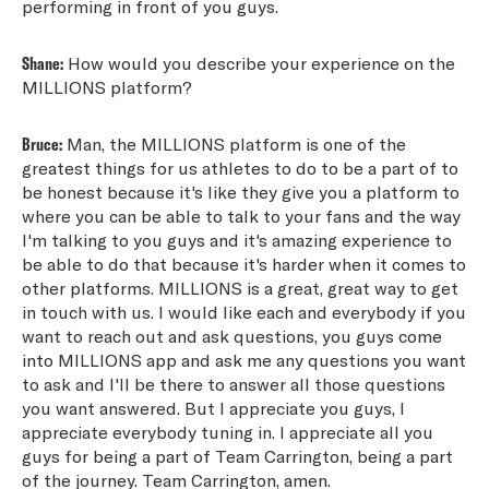
performing in front of you guys.
Shane:
How would you describe your experience on the
MILLIONS platform?
Bruce:
Man, the MILLIONS platform is one of the
greatest things for us athletes to do to be a part of to
be honest because it's like they give you a platform to
where you can be able to talk to your fans and the way
I'm talking to you guys and it's amazing experience to
be able to do that because it's harder when it comes to
other platforms. MILLIONS is a great, great way to get
in touch with us. I would like each and everybody if you
want to reach out and ask questions, you guys come
into MILLIONS app and ask me any questions you want
to ask and I'll be there to answer all those questions
you want answered. But I appreciate you guys, I
appreciate everybody tuning in. I appreciate all you
guys for being a part of Team Carrington, being a part
of the journey. Team Carrington, amen.