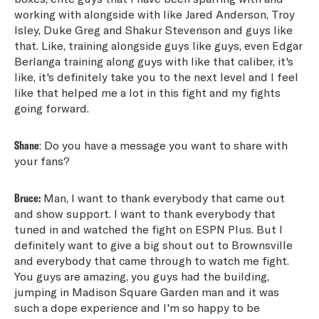
working with alongside with like Jared Anderson, Troy
Isley, Duke Greg and Shakur Stevenson and guys like
that. Like, training alongside guys like guys, even Edgar
Berlanga training along guys with like that caliber, it's
like, it's definitely take you to the next level and I feel
like that helped me a lot in this fight and my fights
going forward.
Shane
: Do you have a message you want to share with
your fans?
Bruce:
Man, I want to thank everybody that came out
and show support. I want to thank everybody that
tuned in and watched the fight on ESPN Plus. But I
definitely want to give a big shout out to Brownsville
and everybody that came through to watch me fight.
You guys are amazing, you guys had the building,
jumping in Madison Square Garden man and it was
such a dope experience and I'm so happy to be