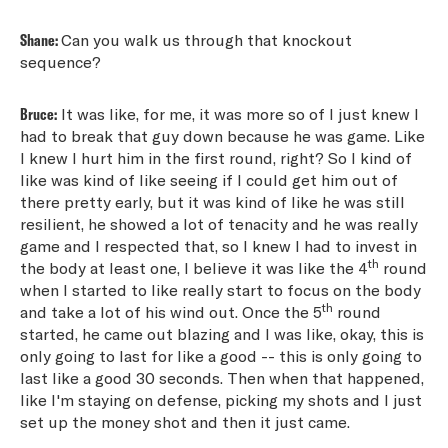
Shane:
Can you walk us through that knockout
sequence?
Bruce:
It was like, for me, it was more so of I just knew I
had to break that guy down because he was game. Like
I knew I hurt him in the first round, right? So I kind of
like was kind of like seeing if I could get him out of
there pretty early, but it was kind of like he was still
resilient, he showed a lot of tenacity and he was really
game and I respected that, so I knew I had to invest in
th
the body at least one, I believe it was like the 4
round
when I started to like really start to focus on the body
th
and take a lot of his wind out. Once the 5
round
started, he came out blazing and I was like, okay, this is
only going to last for like a good -- this is only going to
last like a good 30 seconds. Then when that happened,
like I'm staying on defense, picking my shots and I just
set up the money shot and then it just came.