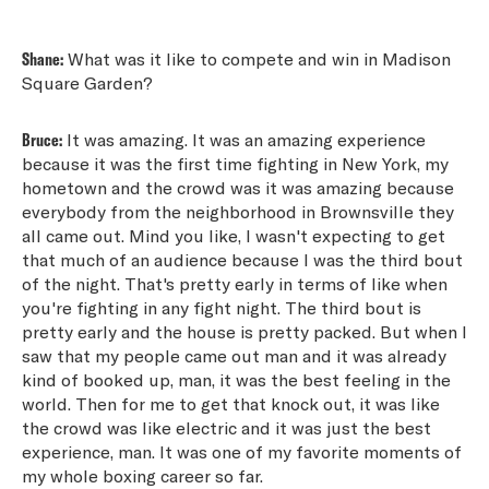
Shane:
What was it like to compete and win in Madison
Square Garden?
Bruce:
It was amazing. It was an amazing experience
because it was the first time fighting in New York, my
hometown and the crowd was it was amazing because
everybody from the neighborhood in Brownsville they
all came out. Mind you like, I wasn't expecting to get
that much of an audience because I was the third bout
of the night. That's pretty early in terms of like when
you're fighting in any fight night. The third bout is
pretty early and the house is pretty packed. But when I
saw that my people came out man and it was already
kind of booked up, man, it was the best feeling in the
world. Then for me to get that knock out, it was like
the crowd was like electric and it was just the best
experience, man. It was one of my favorite moments of
my whole boxing career so far.