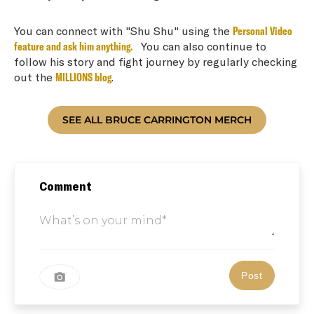
You can connect with "Shu Shu" using the
Personal Video
feature and ask him anything.
You can also continue to
follow his story and fight journey by regularly checking
out the
MILLIONS blog
.
Comment