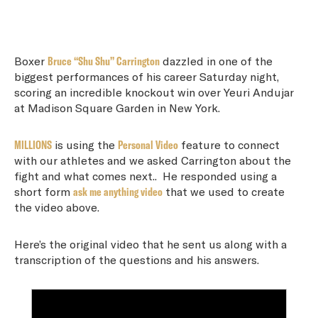
Boxer
Bruce “Shu Shu” Carrington
dazzled in one of the
biggest performances of his career Saturday night,
scoring an incredible knockout win over Yeuri Andujar
at Madison Square Garden in New York.
MILLIONS
is using the
Personal Video
feature to connect
with our athletes and we asked Carrington about the
fight and what comes next.. He responded using a
short form
ask me anything video
that we used to create
the video above.
Here’s the original video that he sent us along with a
transcription of the questions and his answers.