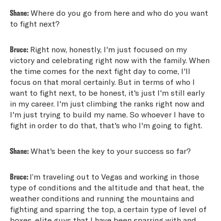
Shane:
Where do you go from here and who do you want
to fight next?
Bruce:
Right now, honestly, I'm just focused on my
victory and celebrating right now with the family. When
the time comes for the next fight day to come, I'll
focus on that moral certainly. But in terms of who I
want to fight next, to be honest, it's just I'm still early
in my career. I'm just climbing the ranks right now and
I'm just trying to build my name. So whoever I have to
fight in order to do that, that's who I'm going to fight.
Shane:
What's been the key to your success so far?
Bruce:
I’m traveling out to Vegas and working in those
type of conditions and the altitude and that heat, the
weather conditions and running the mountains and
fighting and sparring the top, a certain type of level of
boxes, elite guys that I have been sparring with and