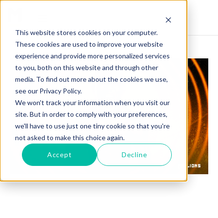
This website stores cookies on your computer.
These cookies are used to improve your website
experience and provide more personalized services
to you, both on this website and through other
media. To find out more about the cookies we use,
see our Privacy Policy.
We won't track your information when you visit our
site. But in order to comply with your preferences,
we'll have to use just one tiny cookie so that you're
not asked to make this choice again.
Accept
Decline
BRUCE CARRINGTON TALKS WOWING CROWD
WITH KO AT MADISON SQUARE GARDEN