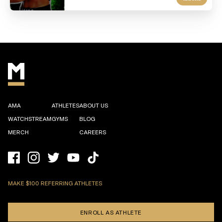
AMA
ATHLETES
ABOUT US
WATCHSTREAM
GYMS
BLOG
MERCH
CAREERS
MAKE $100 REFERRING ATHLETES
ENROLL AS ATHLETE