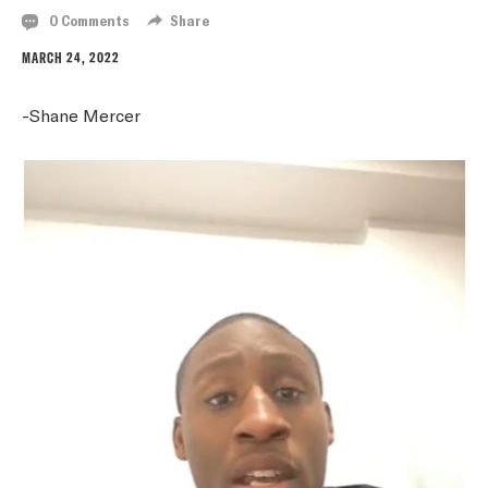
0 Comments
Share
MARCH 24, 2022
-Shane Mercer