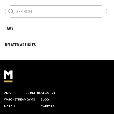
TAGS
RELATED ARTICLES
AMA
ATHLETES
ABOUT US
WATCHSTREAM
GYMS
BLOG
MERCH
CAREERS