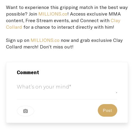
Want to experience this gripping match in the best way
possible? Join
MILLIONS.co
! Access exclusive MMA
content, Free Stream events, and Connect with
Clay
Collard
for a chance to interact directly with him!
Sign up on
MILLIONS.co
now and grab exclusive Clay
Collard merch! Don’t miss out!
Comment