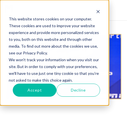
This website stores cookies on your computer.
These cookies are used to improve your website
experience and provide more personalized services
to you, both on this website and through other
media. To find out more about the cookies we use,
see our Privacy Policy.
We won't track your information when you visit our
site. But in order to comply with your preferences,
we'll have to use just one tiny cookie so that you're
not asked to make this choice again.
Accept
Decline
CLAY COLLARD STES FOR MADS BURNELL AT PFL
5 UTAH