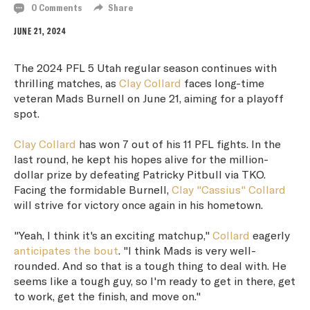
0 Comments
Share
JUNE 21, 2024
The 2024 PFL 5 Utah regular season continues with
thrilling matches, as
Clay Collard
faces long-time
veteran Mads Burnell on June 21, aiming for a playoff
spot.
Clay Collard
has won 7 out of his 11 PFL fights. In the
last round, he kept his hopes alive for the million-
dollar prize by defeating Patricky Pitbull via TKO.
Facing the formidable Burnell,
Clay "Cassius" Collard
will strive for victory once again in his hometown.
"Yeah, I think it's an exciting matchup,"
Collard
eagerly
anticipates the bout
. "I think Mads is very well-
rounded. And so that is a tough thing to deal with. He
seems like a tough guy, so I'm ready to get in there, get
to work, get the finish, and move on."