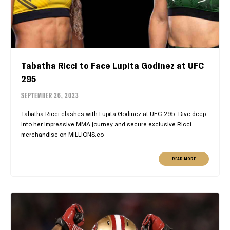
Tabatha Ricci to Face Lupita Godinez at UFC
295
SEPTEMBER 26, 2023
Tabatha Ricci clashes with Lupita Godinez at UFC 295. Dive deep
into her impressive MMA journey and secure exclusive Ricci
merchandise on MILLIONS.co
READ MORE