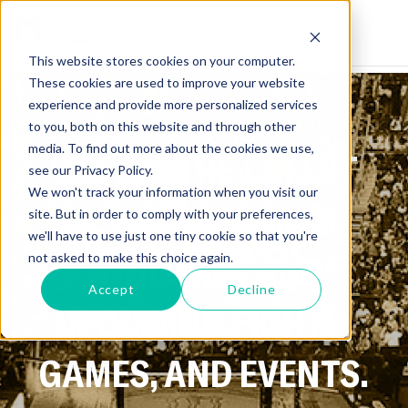
This website stores cookies on your computer.
These cookies are used to improve your website
experience and provide more personalized services
to you, both on this website and through other
media. To find out more about the cookies we use,
GET ALL THE LATEST
see our Privacy Policy.
We won't track your information when you visit our
NEWS ON SPORTS,
site. But in order to comply with your preferences,
we'll have to use just one tiny cookie so that you're
ATHLETES, AND
not asked to make this choice again.
Accept
Decline
UPCOMING FIGHTS,
GAMES, AND EVENTS.