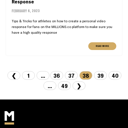
Response
FEBRUARY 6, 2023
Tips & Tricks for athletes on how to create a personal video
response for fans on the MILLIONS.co platform to make sure you
have a high quality response
READ MORE
❮
1
...
36
37
38
39
40
...
49
❯