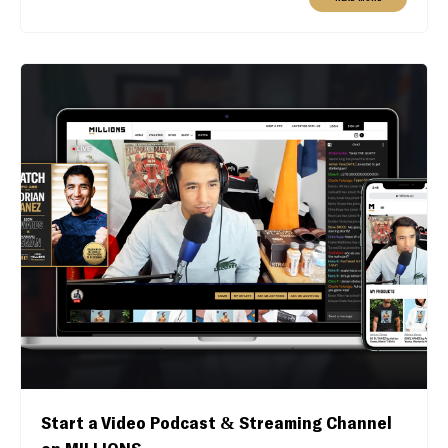
Start a Video Podcast & Streaming Channel
on MILLIONS