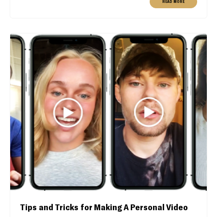
READ MORE
Tips and Tricks for Making A Personal Video