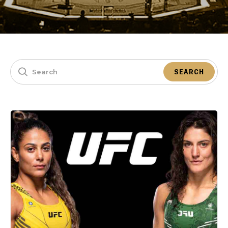
SEARCH