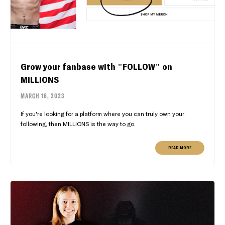
Grow your fanbase with "FOLLOW" on
MILLIONS
MARCH 16, 2023
If you're looking for a platform where you can truly own your
following, then MILLIONS is the way to go.
READ MORE