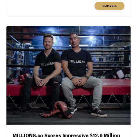
READ MORE
MILLIONS.co Scores Impressive $12.6 Million