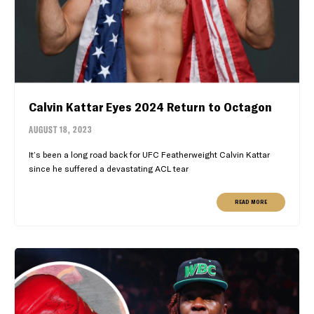
Calvin Kattar Eyes 2024 Return to Octagon
AUGUST 18, 2023
It’s been a long road back for UFC Featherweight Calvin Kattar
since he suffered a devastating ACL tear
READ MORE