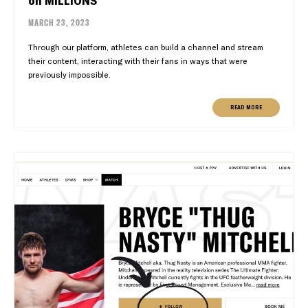
MARCH 23, 2023
Through our platform, athletes can build a channel and stream
their content, interacting with their fans in ways that were
previously impossible.
READ MORE