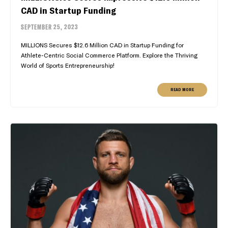
CAD in Startup Funding
SEPTEMBER 25, 2023
MILLIONS Secures $12.6 Million CAD in Startup Funding for
Athlete-Centric Social Commerce Platform. Explore the Thriving
World of Sports Entrepreneurship!
READ MORE