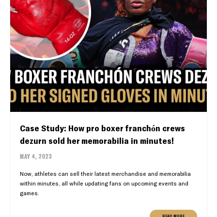
Case Study: How pro boxer franchón crews
dezurn sold her memorabilia in minutes!
MAY 4, 2023
Now, athletes can sell their latest merchandise and memorabilia
within minutes, all while updating fans on upcoming events and
games.
READ MORE