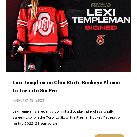
Lexi Templeman: Ohio State Buckeye Alumni
to Toronto Six Pro
FEBRUARY 19, 2023
Lexi Templeman recently committed to playing professionally,
agreeing to join the Toronto Six of the Premier Hockey Federation
for the 2022–23 campaign.