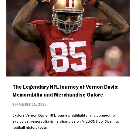
The Legendary NFL Journey of Vernon Davis:
Memorabilia and Merchandise Galore
SEPTEMBER 25, 2023
Explore Vernon Davis' NFL journey, highlights, and connect for
exclusive memorabilia & merchandise on MILLIONS.co. Dive into
football history today!