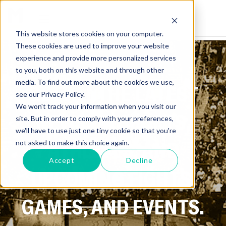
This website stores cookies on your computer.
These cookies are used to improve your website
experience and provide more personalized services
to you, both on this website and through other
media. To find out more about the cookies we use,
GET ALL THE LATEST
see our Privacy Policy.
We won't track your information when you visit our
NEWS ON SPORTS,
site. But in order to comply with your preferences,
we'll have to use just one tiny cookie so that you're
ATHLETES, AND
not asked to make this choice again.
Accept
Decline
UPCOMING FIGHTS,
GAMES, AND EVENTS.