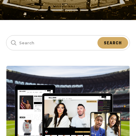
SEARCH