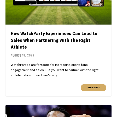
How WatchParty Experiences Can Lead to
Sales When Partnering With The Right
Athlete
AUGUST 18, 2022
WatchParties are fantastic for increasing sports fans'
engagement and sales. But you want to partner with the right
athlete to host them. Here's why…
READ MORE