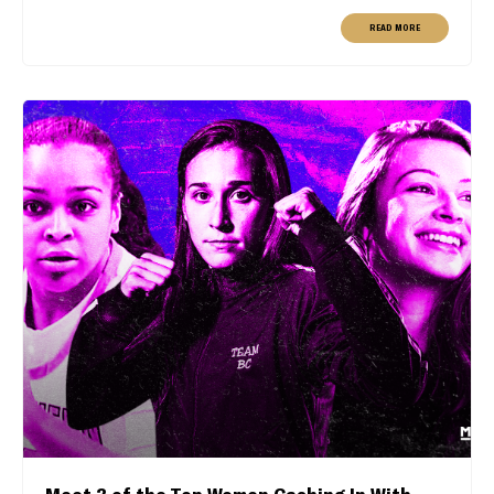
READ MORE