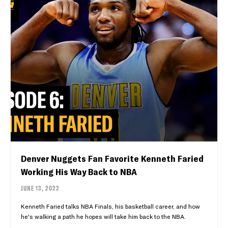
Denver Nuggets Fan Favorite Kenneth Faried
Working His Way Back to NBA
JUNE 13, 2022
Kenneth Faried talks NBA Finals, his basketball career, and how
he's walking a path he hopes will take him back to the NBA.