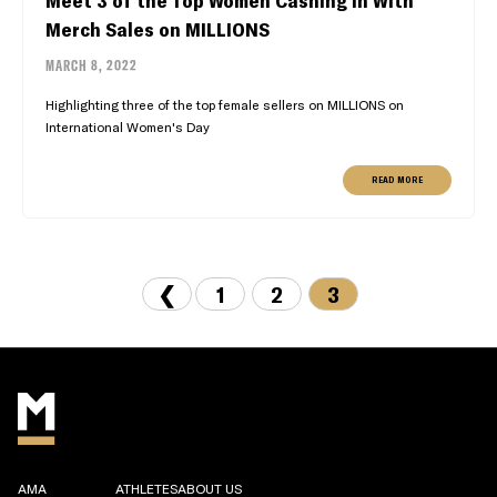
Meet 3 of the Top Women Cashing In With
Merch Sales on MILLIONS
MARCH 8, 2022
Highlighting three of the top female sellers on MILLIONS on
International Women's Day
READ MORE
❮
1
2
3
AMA
ATHLETES
ABOUT US