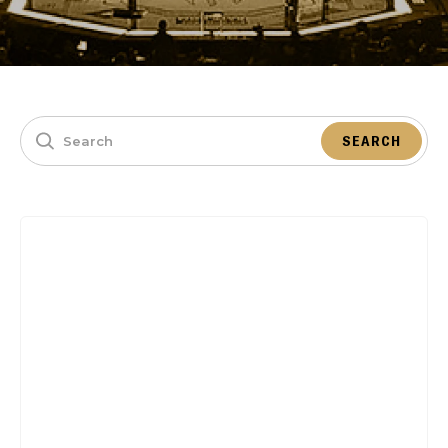
SEARCH