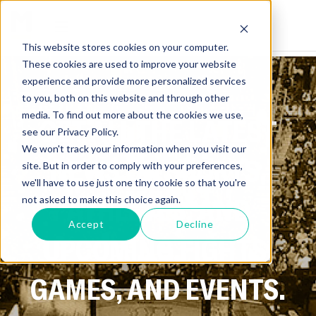
This website stores cookies on your computer.
These cookies are used to improve your website
experience and provide more personalized services
to you, both on this website and through other
media. To find out more about the cookies we use,
GET ALL THE LATEST
see our Privacy Policy.
We won't track your information when you visit our
NEWS ON SPORTS,
site. But in order to comply with your preferences,
we'll have to use just one tiny cookie so that you're
ATHLETES, AND
not asked to make this choice again.
Accept
Decline
UPCOMING FIGHTS,
GAMES, AND EVENTS.