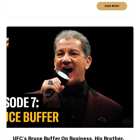
READ MORE
UFC's Bruce Buffer On Business, His Brother,