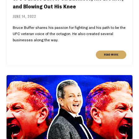
and Blowing Out His Knee
JUNE 14, 2022
Bruce Buffer shares his passion for fighting and his path to be the
UFC veteran voice of the octagon. He also created several
businesses along the way.
READ MORE