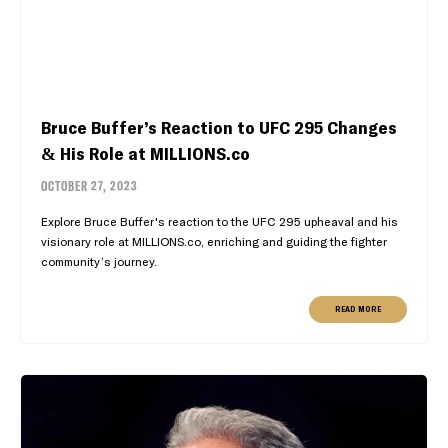
Bruce Buffer’s Reaction to UFC 295 Changes
& His Role at MILLIONS.co
OCTOBER 27, 2023
Explore Bruce Buffer's reaction to the UFC 295 upheaval and his
visionary role at MILLIONS.co, enriching and guiding the fighter
community’s journey.
READ MORE