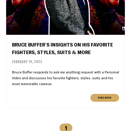
BRUCE BUFFER'S INSIGHTS ON HIS FAVORITE
FIGHTERS, STYLES, SUITS & MORE
FEBRUARY 18, 2022
Bruce Buffer responds to ask me anything request with a Personal
Video and discusses his favorite fighters, styles, suits and his
most memorable cameos.
READ MORE
1