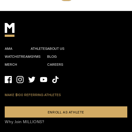
AMA
ATHLETES
ABOUT US
WATCHSTREAM
GYMS
BLOG
MERCH
CAREERS
MAKE $100 REFERRING ATHLETES
ENROLL AS ATHLETE
Why Join MILLIONS?