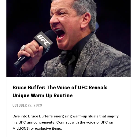
Bruce Buffer: The Voice of UFC Reveals
Unique Warm-Up Routine
OCTOBER 27, 2023
Dive into Bruce Buffer’s energizing warm-up rituals that amplify
his UFC announcements. Connect with the voice of UFC on
MILLIONS for exclusive items.