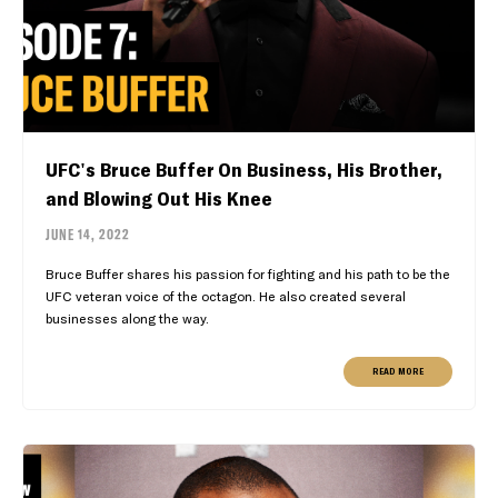
UFC's Bruce Buffer On Business, His Brother,
and Blowing Out His Knee
JUNE 14, 2022
Bruce Buffer shares his passion for fighting and his path to be the
UFC veteran voice of the octagon. He also created several
businesses along the way.
READ MORE