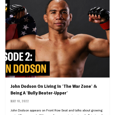
John Dodson On Living In 'The War Zone' &
Being A 'Bully Beater-Upper'
MAY 10, 2022
John Dodson appears on Front Row Seat and talks about growing