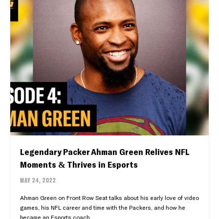
Legendary Packer Ahman Green Relives NFL
Moments & Thrives in Esports
MAY 24, 2022
Ahman Green on Front Row Seat talks about his early love of video
games, his NFL career and time with the Packers, and how he
became an Esports coach.