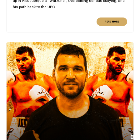
up in Albuquerque's "Warzone", overcoming serious bullying, and
his path back to the UFC.
READ MORE