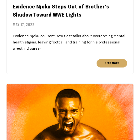
Evidence Njoku Steps Out of Brother's
Shadow Toward WWE Lights
MAY 17, 2022
Evidence Njoku on Front Row Seat talks about overcoming mental
health stigma, leaving football and training for his professional
wrestling career.
READ MORE