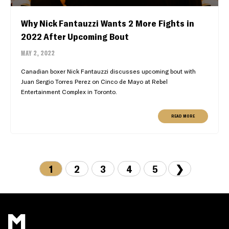
Why Nick Fantauzzi Wants 2 More Fights in
2022 After Upcoming Bout
MAY 2, 2022
Canadian boxer Nick Fantauzzi discusses upcoming bout with
Juan Sergio Torres Perez on Cinco de Mayo at Rebel
Entertainment Complex in Toronto.
READ MORE
1
2
3
4
5
❯