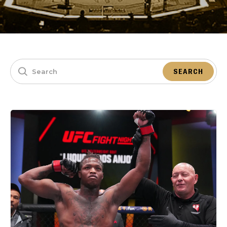
SEARCH