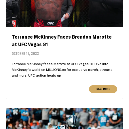
Terrance McKinney Faces Brendon Marotte
at UFC Vegas 81
OCTOBER 11, 2023
Terrance McKinney faces Marotte at UFC Vegas 81. Dive into
McKinney's world on MILLIONS.co for exclusive merch, streams,
and more. UFC action heats up!
READ MORE