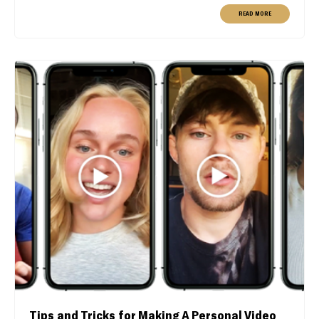
READ MORE
Tips and Tricks for Making A Personal Video