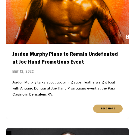
Jordon Murphy Plans to Remain Undefeated
at Joe Hand Promotions Event
MAY 12, 2022
Jordon Murphy talks about upcoming super featherweight bout
with Antonio Dunton at Joe Hand Promotions event at the Parx
Casino in Bensalem, PA.
READ MORE