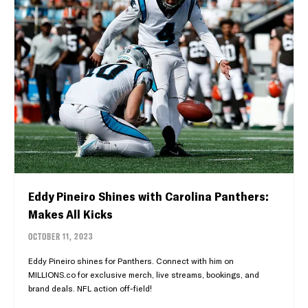
Eddy Pineiro Shines with Carolina Panthers:
Makes All Kicks
OCTOBER 11, 2023
Eddy Pineiro shines for Panthers. Connect with him on
MILLIONS.co for exclusive merch, live streams, bookings, and
brand deals. NFL action off-field!