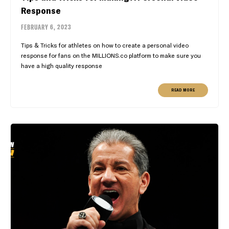
Response
FEBRUARY 6, 2023
Tips & Tricks for athletes on how to create a personal video
response for fans on the MILLIONS.co platform to make sure you
have a high quality response
READ MORE