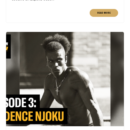
READ MORE