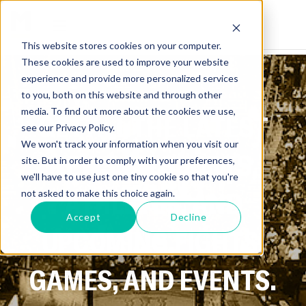
This website stores cookies on your computer.
These cookies are used to improve your website
experience and provide more personalized services
to you, both on this website and through other
media. To find out more about the cookies we use,
GET ALL THE LATEST
see our Privacy Policy.
We won't track your information when you visit our
NEWS ON SPORTS,
site. But in order to comply with your preferences,
we'll have to use just one tiny cookie so that you're
ATHLETES, AND
not asked to make this choice again.
Accept
Decline
UPCOMING FIGHTS,
GAMES, AND EVENTS.