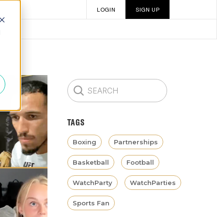
LOGIN
SIGN UP
d
TAGS
Boxing
Partnerships
Basketball
Football
WatchParty
WatchParties
Sports Fan