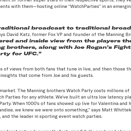
 events with them—hosting online “WatchParties” in an emergi
aditional broadcast to traditional broa
ys David Katz, former Fox VP and founder of the Manning Br
red and inside view from the players th
g brothers, along with Joe Rogan’s Fight
rty for UFC.”
ns of views from both fans that tune in live, and then those t
nd insights that come from Joe and his guests.
 market. The Manning brothers Watch Party costs millions of 
arties for any athlete. We’ve built an ultra low latency pla
arty. When 1000’s of fans showed up live for Valentina and h
handise, we knew we were onto something,” says Matt Whittek
, and the leader in sporting event watch parties.