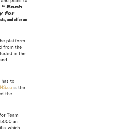
 and plans to
.
“ Each
y for
sts, and offer an
the platform
d from the
cluded in the
 and
 has to
ONS.co
is the
ed the
 for Team
$5000 an
lia, which