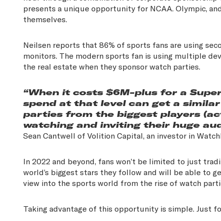
presents a unique opportunity for NCAA. Olympic, and
themselves.
Neilsen reports that 86% of sports fans are using sec
monitors. The modern sports fan is using multiple dev
the real estate when they sponsor watch parties.
“When it costs $6M-plus for a Supe
spend at that level can get a simil
parties from the biggest players (a
watching and inviting their huge aud
Sean Cantwell of Volition Capital, an investor in Watc
In 2022 and beyond, fans won’t be limited to just tradi
world’s biggest stars they follow and will be able to ge
view into the sports world from the rise of watch part
Taking advantage of this opportunity is simple. Just fo