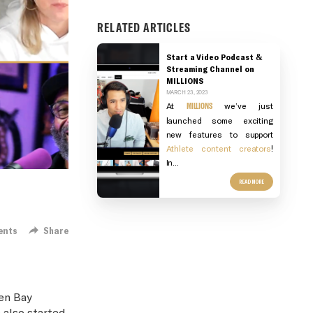
RELATED ARTICLES
Start a Video Podcast &
Streaming Channel on
MILLIONS
MARCH 23, 2023
At
MILLIONS
we’ve just
launched some exciting
new features to support
Athlete content creators
!
In...
READ MORE
ents
Share
en Bay
 also started