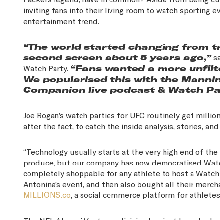
inviting fans into their living room to watch sporting
entertainment trend.
“The world started changing from tr
second screen about 5 years ago,”
sa
Watch Party.
“Fans wanted a more unfilte
We popularised this with the Mannin
Companion live podcast & Watch Pa
Joe Rogan’s watch parties for UFC routinely get millio
after the fact, to catch the inside analysis, stories, a
“Technology usually starts at the very high end of the
produce, but our company has now democratised Watch P
completely shoppable for any athlete to host a WatchP
Antonina’s event, and then also bought all their merc
MILLIONS.co
, a social commerce platform for athletes