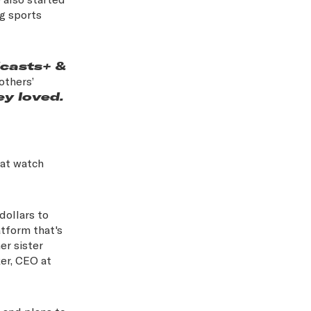
ng sports
dcasts+ &
others’
ey loved.
hat watch
dollars to
tform that's
er sister
er, CEO at