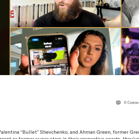
HPARTY
0 Comm
Valentina “Bullet” Shevchenko, and Ahman Green, former Gre
nt or former super stars in their respective sports, they’ve