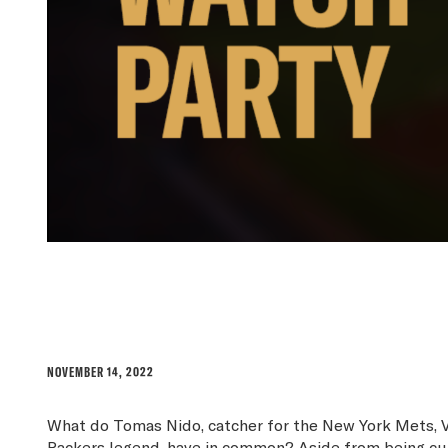
THE RISE OF THE WATC
NOVEMBER 14, 2022
What do Tomas Nido, catcher for the New York Mets, 
Packers legend, have in common? Aside from being curre