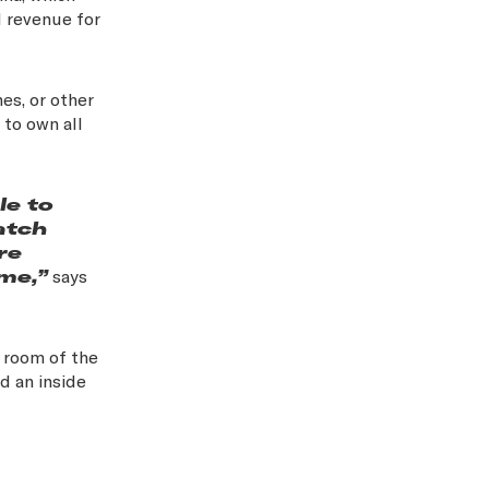
l revenue for
es, or other
 to own all
le to
atch
re
me,”
says
g room of the
nd an inside