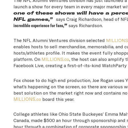
The NFL Alumni Ventures division has just launched a
launch a show for every team in every major market wi
one of these shows will have a perc
NFL games,”
says Craig Richardson, head of N
incredible experience for fans,
”
says Richardson.
The NFL Alumni Ventures division selected
MILLIONS
enables hosts to sell merchandise, memorabilia, and 
hosts/athletes profile. It makes the event fully shoppa
platform. On
MILLIONS.co
, the host can also amplify
Facebook Live, creating a first-of-its-kind WatchParty
Fox chose to do high end production, Joe Rogan uses Y
what’s happening on the screen, so there are various w
best solution on the market right now and contains no 
MILLIONS.co
board this year.
College athletes like Ohio State Buckeyes’ Emma Malt
Canada, made $500 an hour through sponsorship and m
hour through a combination of corporate sponsorship f