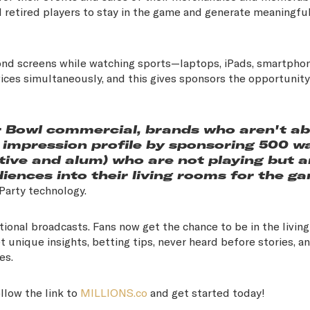
 retired players to stay in the game and generate meaningfu
ond screens while watching sports—laptops, iPads, smartphon
ices simultaneously, and this gives sponsors the opportunity
r Bowl commercial, brands who aren't ab
ar impression profile by sponsoring 500 w
ctive and alum) who are not playing but a
iences into their living rooms for the ga
hParty technology.
tional broadcasts. Fans now get the chance to be in the livin
t unique insights, betting tips, never heard before stories, a
ies.
llow the link to
MILLIONS.co
and get started today!