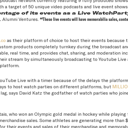
 podcast network currently featuring 9 fully produced shows
th a target of 50 unique video podcasts and live event shows
entage of its events as a Live WatchPart
FL Alumni Ventures.
“
These live events will have memorabilia sales, conte
.co
as their platform of choice to host their events because 
custom products completely turnkey during the broadcast an
ble, real time, and provides chat, sharing, and moderation in
 their stream by simultaneously broadcasting to Youtube Live
 platform.
ouTube Live with a timer because of the delays the platform
ays to host watch parties on different platforms, but
MILLI
lag, says David Katz the godfather of watch parties who join
ais, who won an Olympic gold medal in hockey while playing
erchandise sales. Some athletes are generating more than 
or their events and sales of their merchandise and memorabi