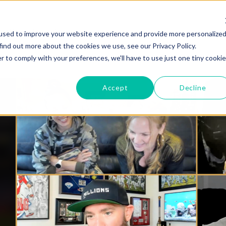
GYMS
PRODUCTS
used to improve your website experience and provide more personalize
find out more about the cookies we use, see our Privacy Policy.
r to comply with your preferences, we'll have to use just one tiny cookie
Accept
Decline