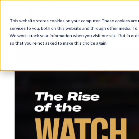
HOME
ATHLETES
This website stores cookies on your computer. These cookies are 
services to you, both on this website and through other media. To 
We won't track your information when you visit our site. But in orde
so that you're not asked to make this choice again.