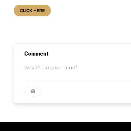
Comment